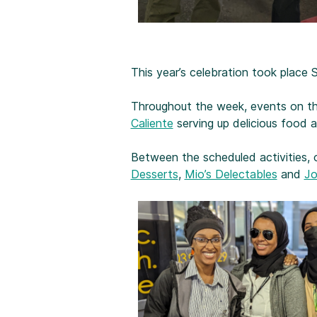
This year’s celebration took place
Throughout the week, events on th
Caliente
serving up delicious food 
Between the scheduled activities, 
Desserts
,
Mio’s Delectables
and
Jo