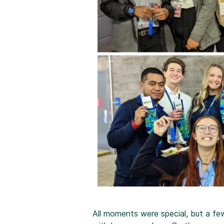
All moments were special, but a f