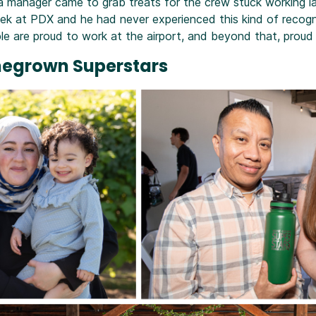
a manager came to grab treats for the crew stuck working la
eek at PDX and he had never experienced this kind of recogn
 are proud to work at the airport, and beyond that, proud 
megrown Superstars