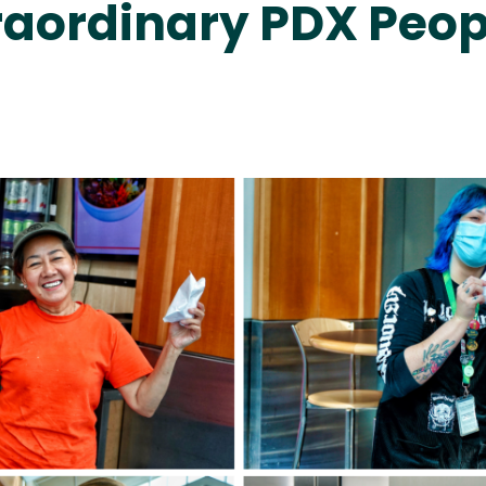
raordinary PDX Peop