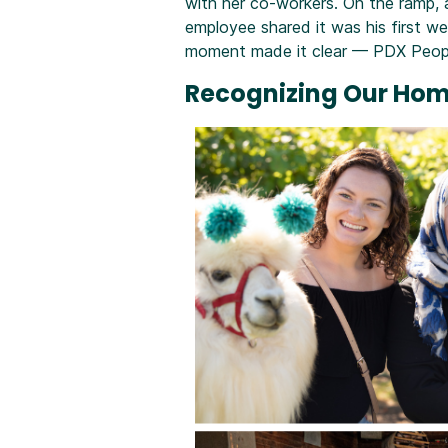
with her co-workers. On the ramp, 
employee shared it was his first w
moment made it clear — PDX People
Recognizing Our Ho