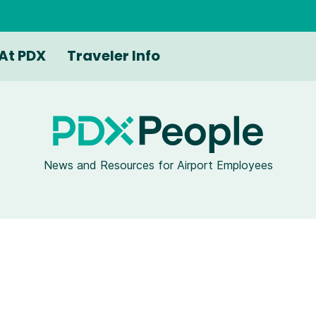
At PDX
Traveler Info
News and Resources for Airport Employees