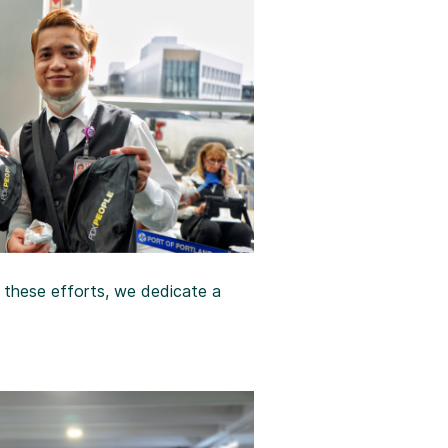
r these efforts, we dedicate a