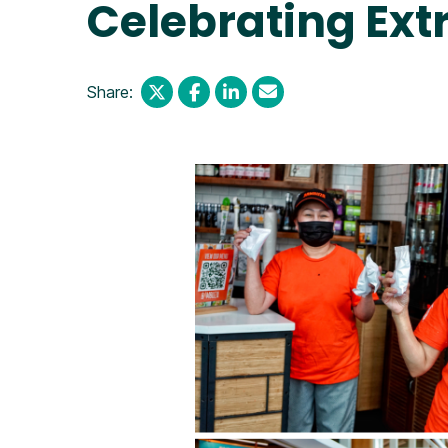
Celebrating Ext
Share: