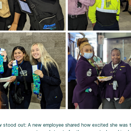
ew stood out: A new employee shared how excited she was t