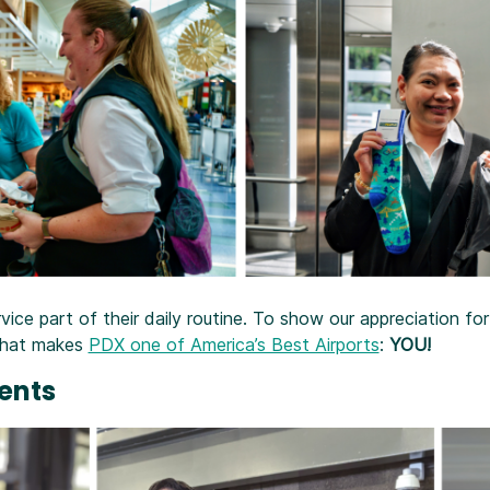
ce part of their daily routine. To show our appreciation fo
 what makes
PDX one of America’s Best Airports
:
YOU!
vents