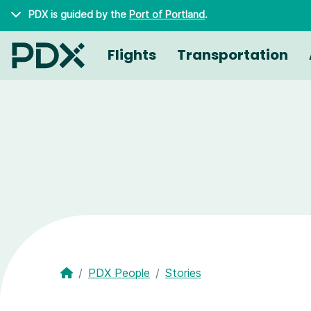
Skip to main content
PDX is guided by the
Port of Portland
.
Flights
Transportation
PDX People
Stories