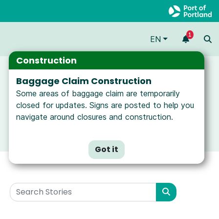
1
EN
Construction
Baggage Claim Construction
Some areas of baggage claim are temporarily
closed for updates. Signs are posted to help you
navigate around closures and construction.
Got it