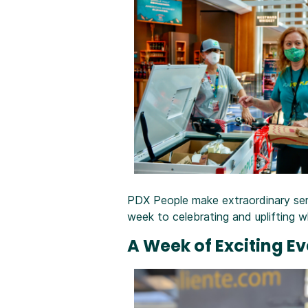
PDX People make extraordinary servi
week to celebrating and uplifting
A Week of Exciting E