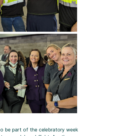
o be part of the celebratory week