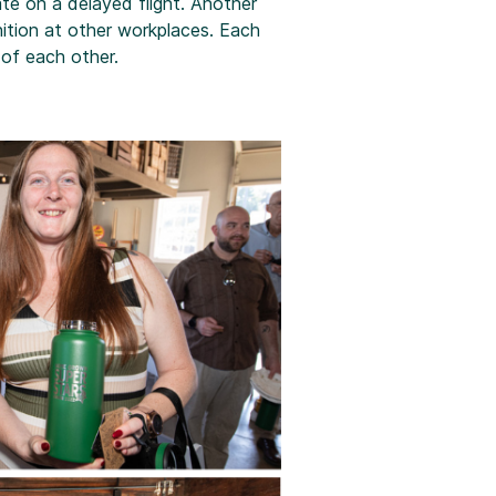
te on a delayed flight. Another
ition at other workplaces. Each
of each other.