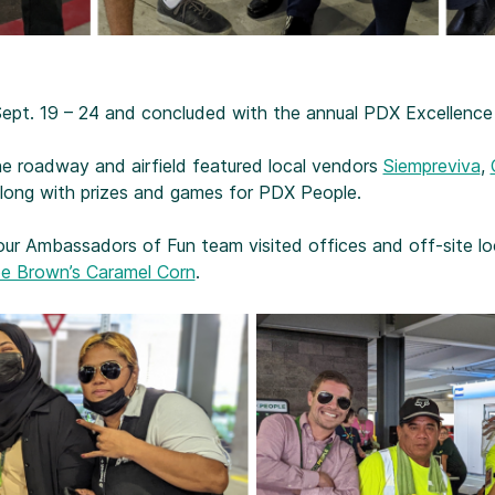
 Sept. 19 – 24 and concluded with the annual PDX Excellence
e roadway and airfield featured local vendors
Siempreviva
,
along with prizes and games for PDX People.
our Ambassadors of Fun team visited offices and off-site loc
e Brown’s Caramel Corn
.