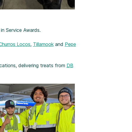
 in Service Awards.
Churros Locos
,
Tillamook
and
Pepe
ations, delivering treats from
DB