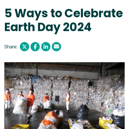
5 Ways to Celebrate
Earth Day 2024
Share: