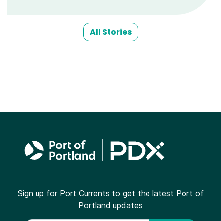
All Stories
Sign up for Port Currents to get the latest Port of
Portland updates