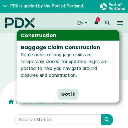
Skip to main content
PDX is guided by the
Port of Portland
.
1
To
EN
Construction
Baggage Claim Construction
Some areas of baggage claim are
News and Resources for Airport Employees
temporarily closed for updates. Signs are
posted to help you navigate around
closures and construction.
Got it
PDX People
Stories