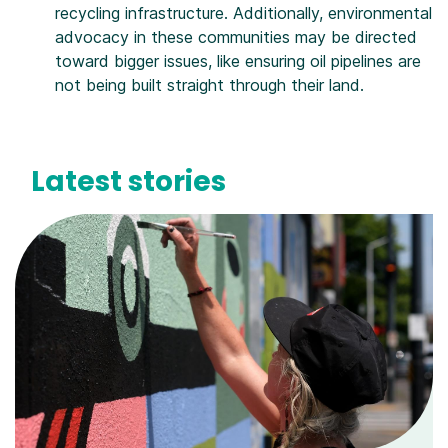
recycling infrastructure. Additionally, environmental
advocacy in these communities may be directed
toward bigger issues, like ensuring oil pipelines are
not being built straight through their land.
Latest stories