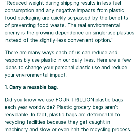
"Reduced weight during shipping results in less fuel
consumption and any negative impacts from plastic
food packaging are quickly surpassed by the benefits
of preventing food waste. The real environmental
enemy is the growing dependence on single-use plastics
instead of the slightly-less convenient option."
There are many ways each of us can reduce and
responsibly use plastic in our daily lives. Here are a few
ideas to change your personal plastic use and reduce
your environmental impact.
1. Carry a reusable bag.
Did you know we use FOUR TRILLION plastic bags
each year worldwide? Plastic grocery bags aren’t
recyclable. In fact, plastic bags are detrimental to
recycling facilities because they get caught in
machinery and slow or even halt the recycling process.