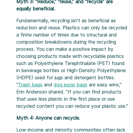
Myth 3: “Reduce,” “reuse,” and “recycle” are
equally beneficial.
Fundamentally, recycling isn’t as beneficial as
reduction and reuse. Plastics can only be recycled
a finite number of times due to structural and
composition breakdowns during the recycling
process. You can make a positive impact by
choosing products made with recyclable plastics
such as Polyethylene Terephthalate (PET) found
in beverage bottles or High-Density Polyethylene
(HDPE) used for jugs and detergent bottles.
“
Trash bags
and
dog poop bags
are easy wins,"
Erin Anderson shared. "If you can find products
that uses less plastic in the first place or use
recycled content you can reduce your plastic use."
Myth 4: Anyone can recycle.
Low-income and minority communities often lack