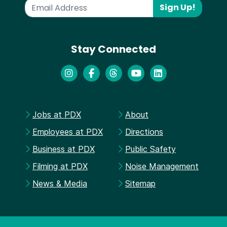
Sign Up!
Stay Connected
Jobs at PDX
About
Employees at PDX
Directions
Business at PDX
Public Safety
Filming at PDX
Noise Management
News & Media
Sitemap