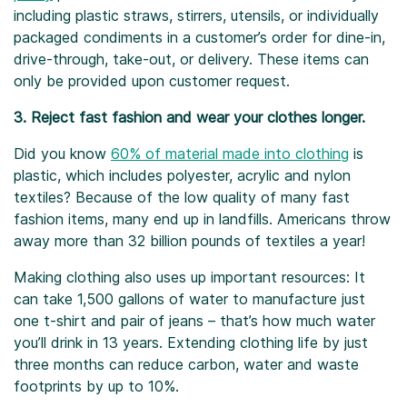
including plastic straws, stirrers, utensils, or individually
packaged condiments in a customer’s order for dine-in,
drive-through, take-out, or delivery. These items can
only be provided upon customer request.
3. Reject fast fashion and wear your clothes longer.
Did you know
60% of material made into clothing
is
plastic, which includes polyester, acrylic and nylon
textiles? Because of the low quality of many fast
fashion items, many end up in landfills. Americans throw
away more than 32 billion pounds of textiles a year!
Making clothing also uses up important resources: It
can take 1,500 gallons of water to manufacture just
one t-shirt and pair of jeans – that’s how much water
you’ll drink in 13 years. Extending clothing life by just
three months can reduce carbon, water and waste
footprints by up to 10%.