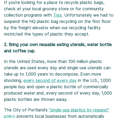
If you’re looking for a place to recycle plastic bags,
check at your local grocery store or for community
collection programs with
Trex
. Unfortunately we had to
suspend the HQ plastic bag recycling on the first floor
by the freight elevator when our recycling facility
restricted the types of plastic they accept.
2. Bring your own reusable eating utensils, water bottle
and coffee cup.
In the United States, more than 100 million plastic
utensils are used every day and single-use utensils can
take up to 1,000 years to decompose. Even more
shocking,
every second of every day
in the U.S., 1,000
people buy and open a plastic bottle of commercially
produced water and, every second of every day, 1,000
plastic bottles are thrown away.
The City of Portland’s
”single-use plastics by request”
policy
prevents local businesses from automatically