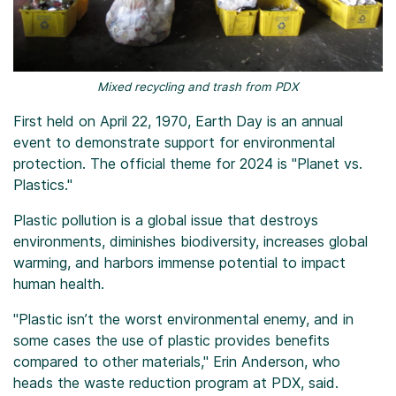
Mixed recycling and trash from PDX
First held on April 22, 1970, Earth Day is an annual
event to demonstrate support for environmental
protection. The official theme for 2024 is "Planet vs.
Plastics."
Plastic pollution is a global issue that destroys
environments, diminishes biodiversity, increases global
warming, and harbors immense potential to impact
human health.
"Plastic isn’t the worst environmental enemy, and in
some cases the use of plastic provides benefits
compared to other materials," Erin Anderson, who
heads the waste reduction program at PDX, said.