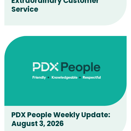
Extraordinary Customer
Service
PDX People Weekly Update:
August 3, 2026