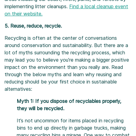
implementing litter cleanups.
Find a local cleanup event
on their website.
5. Reuse, reduce, recycle.
Recycling is often at the center of conversations
around conservation and sustainability. But there are a
lot of myths surrounding the recycling process, which
may lead you to believe you’re making a bigger positive
impact on the environment than you really are. Read
through the below myths and learn why reusing and
reducing should be your first choice in sustainable
alternatives:
Myth 1: If you dispose of recyclables properly,
they will be recycled.
It’s not uncommon for items placed in recycling
bins to end up directly in garbage trucks, making
many recycling bins a mirage. One way to combat