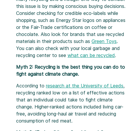
this issue is by making conscious buying decisions.
Consider checking for credible eco-labels while
shopping, such as Energy Star logos on appliances
or the Fair-Trade certifications on coffee or
chocolate. Also look for brands that use recycled
materials in their products such as
Green Toys
.
You can also check with your local garbage and
recycling center to see
what can be recycled
.
Myth 2: Recycling is the best thing you can do to
fight against climate change.
According to
research at the University of Leeds
,
recycling ranked low on a list of effective actions
that an individual could take to fight climate
change. Higher-ranked actions included living car-
free, avoiding long-haul air travel and reducing
consumption of red meat.