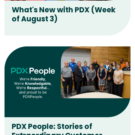
What's New with PDX (Week
of August 3)
PDX People: Stories of