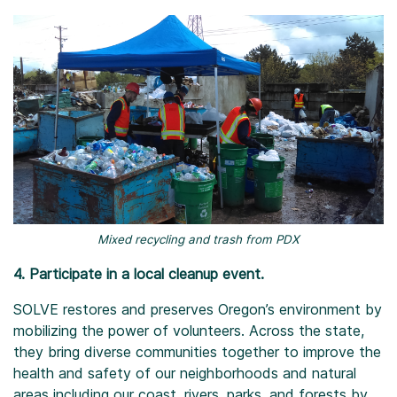
Mixed recycling and trash from PDX
4. Participate in a local cleanup event.
SOLVE restores and preserves Oregon’s environment by
mobilizing the power of volunteers. Across the state,
they bring diverse communities together to improve the
health and safety of our neighborhoods and natural
areas including our coast, rivers, parks, and forests by