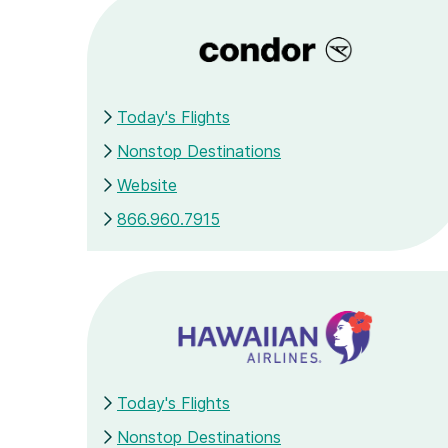
Today's Flights
Nonstop Destinations
Website
866.960.7915
Today's Flights
Nonstop Destinations