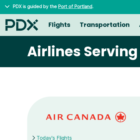
Skip to main content
PDX is guided by the
Port of Portland
.
Flights
Transportation
Airlines Servin
Today's Flights