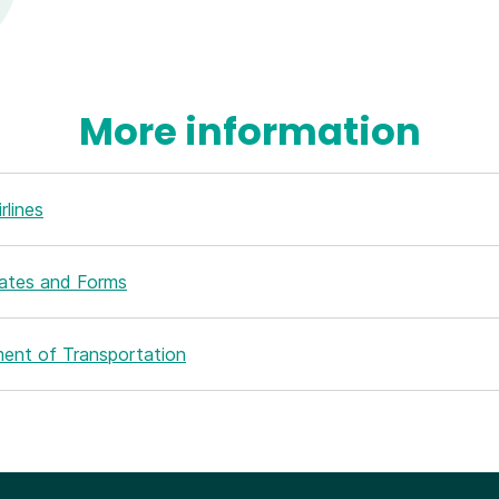
More information
rlines
Rates and Forms
ent of Transportation