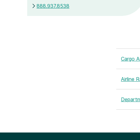
888.937.8538
Cargo Ai
Airline 
Departm