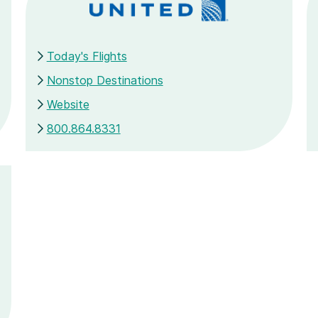
Today's Flights
Nonstop Destinations
Website
800.864.8331