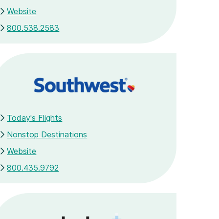
Website
800.538.2583
Today's Flights
Nonstop Destinations
Website
800.435.9792