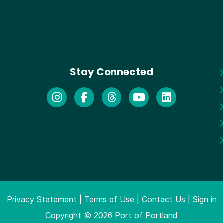
Stay Connected
Privacy Statement
|
Terms of Use
|
Contact Us
|
Sign in
Copyright © 2026 Port of Portland