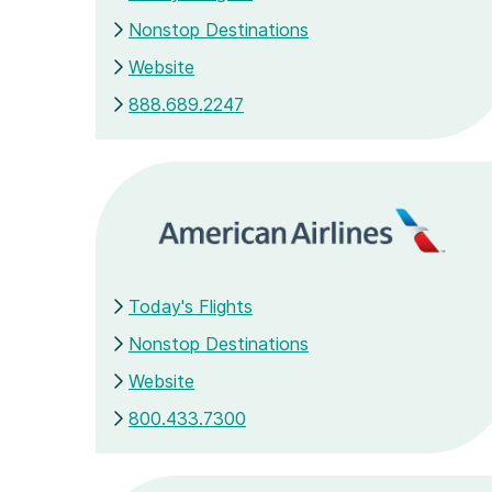
Nonstop Destinations
Website
888.689.2247
Today's Flights
Nonstop Destinations
Website
800.433.7300