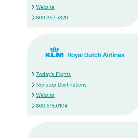
Website
800.367.5320
Today's Flights
Nonstop Destinations
Website
800.618.0104