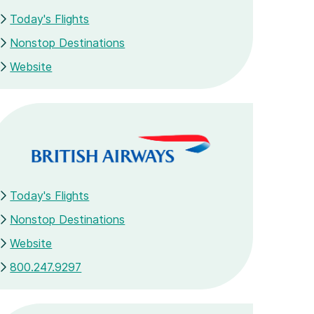
Today's Flights
Nonstop Destinations
Website
Today's Flights
Nonstop Destinations
Website
800.247.9297