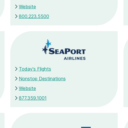
Website
800.223.5500
Today's Flights
Nonstop Destinations
Website
877.359.1001