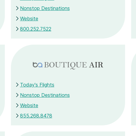
Nonstop Destinations
Website
800.252.7522
Today's Flights
Nonstop Destinations
Website
855.268.8478