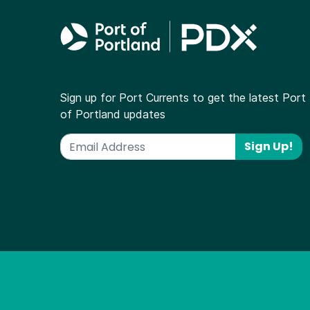
Sign up for Port Currents to get the latest Port
of Portland updates
Sign Up!