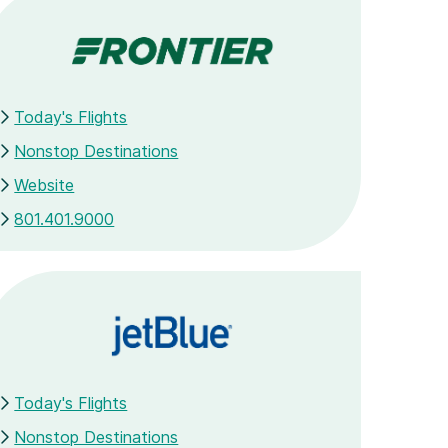
Today's Flights
Nonstop Destinations
Website
801.401.9000
Today's Flights
Nonstop Destinations