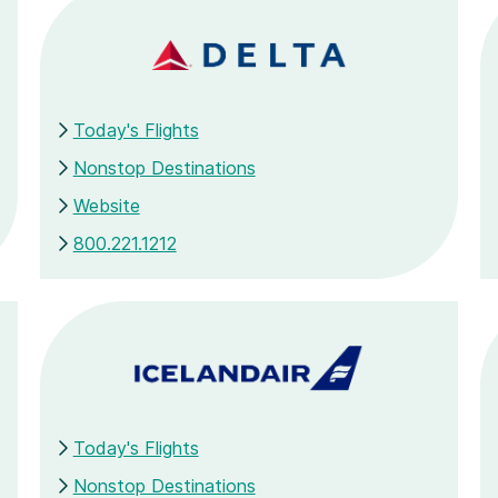
Today's Flights
Nonstop Destinations
Website
800.221.1212
Today's Flights
Nonstop Destinations