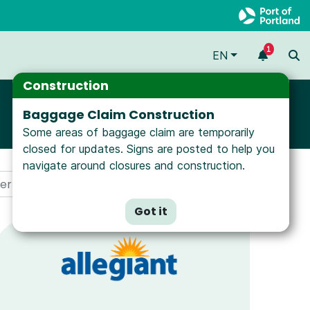
1
EN
Construction
Baggage Claim Construction
Some areas of baggage claim are temporarily
closed for updates. Signs are posted to help you
navigate around closures and construction.
Got it