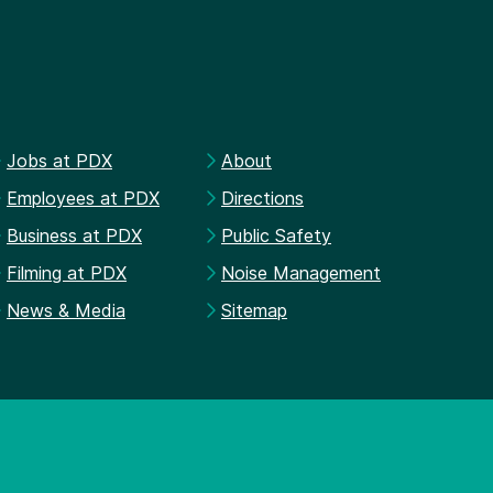
Jobs at PDX
About
Employees at PDX
Directions
Business at PDX
Public Safety
Filming at PDX
Noise Management
News & Media
Sitemap