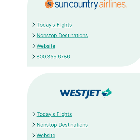
Today's Flights
Nonstop Destinations
Website
800.359.6786
Today's Flights
Nonstop Destinations
Website