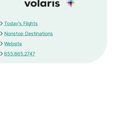
Today's Flights
Nonstop Destinations
Website
855.865.2747