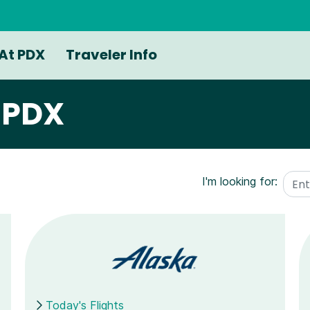
At PDX
Traveler Info
g PDX
I'm looking for:
Today's Flights