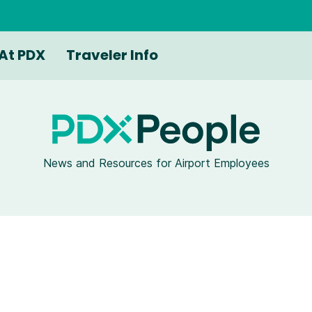
At PDX
Traveler Info
News and Resources for Airport Employees