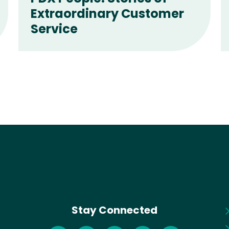
Extraordinary Customer
Service
Stay Connected