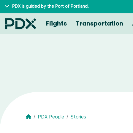
Skip to main content
PDX is guided by the
Port of Portland
.
Flights
Transportation
PDX People
Stories