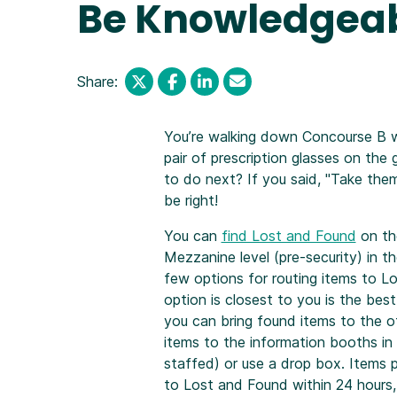
Be Knowledgeab
Share:
You’re walking down Concourse B 
pair of prescription glasses on th
to do next? If you said, "Take the
be right!
You can
find Lost and Found
on th
Mezzanine level (pre-security) in th
few options for routing items to L
option is closest to you is the bes
you can bring found items to the of
items to the information booths in 
staffed) or use a drop box. Items p
to Lost and Found within 24 hours, b