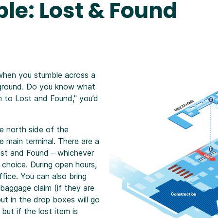
le: Lost & Found
when you stumble across a
e ground. Do you know what
m to Lost and Found," you’d
e north side of the
e main terminal. There are a
ost and Found – whichever
t choice. During open hours,
fice. You can also bring
baggage claim (if they are
ut in the drop boxes will go
ut if the lost item is