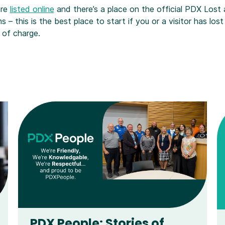
are
listed online
and there’s a place on the official PDX Lost
s – this is the best place to start if you or a visitor has los
 of charge.
PDX People: Stories of