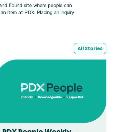
 and Found site where people can
t an item at PDX. Placing an inquiry
All Stories
PDX People Weekly