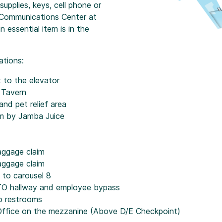
 supplies, keys, cell phone or
X Communications Center at
essential item is in the
ations:
t to the elevator
 Tavern
nd pet relief area
om by Jamba Juice
aggage claim
aggage claim
t to carousel 8
ATO hallway and employee bypass
o restrooms
Office on the mezzanine (Above D/E Checkpoint)