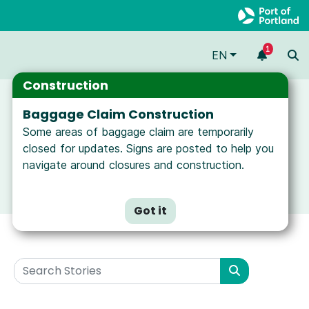
1
EN
Construction
Baggage Claim Construction
Some areas of baggage claim are temporarily
closed for updates. Signs are posted to help you
navigate around closures and construction.
Got it