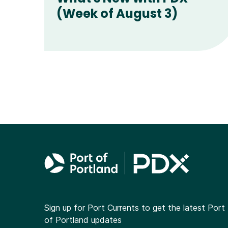
(Week of August 3)
Sign up for Port Currents to get the latest Port
of Portland updates