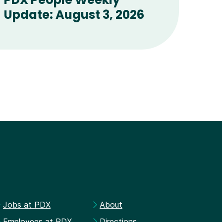
Update: August 3, 2026
Jobs at PDX
About
Employees at PDX
Directions