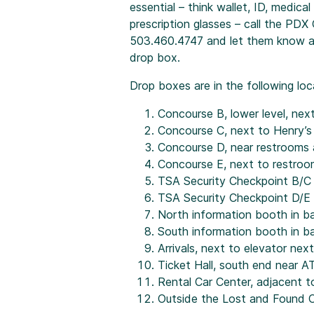
essential – think wallet, ID, medical
prescription glasses – call the PD
503.460.4747 and let them know an 
drop box.
Drop boxes are in the following loc
Concourse B, lower level, nex
Concourse C, next to Henry’s
Concourse D, near restrooms a
Concourse E, next to restro
TSA Security Checkpoint B/C
TSA Security Checkpoint D/E
North information booth in b
South information booth in b
Arrivals, next to elevator nex
Ticket Hall, south end near 
Rental Car Center, adjacent t
Outside the Lost and Found 