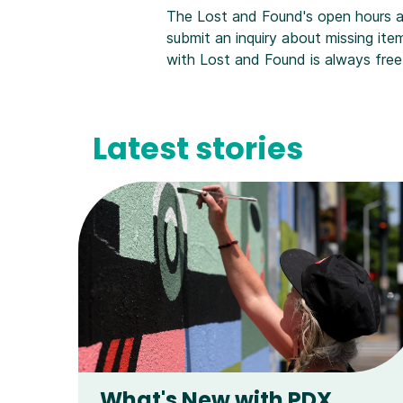
The Lost and Found's open hours 
submit an inquiry about missing item
with Lost and Found is always free
Latest stories
What's New with PDX