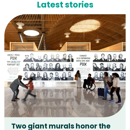
Latest stories
Two giant murals honor the