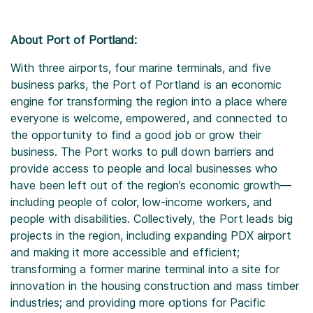
About Port of Portland:
With three airports, four marine terminals, and five
business parks, the Port of Portland is an economic
engine for transforming the region into a place where
everyone is welcome, empowered, and connected to
the opportunity to find a good job or grow their
business. The Port works to pull down barriers and
provide access to people and local businesses who
have been left out of the region’s economic growth—
including people of color, low-income workers, and
people with disabilities. Collectively, the Port leads big
projects in the region, including expanding PDX airport
and making it more accessible and efficient;
transforming a former marine terminal into a site for
innovation in the housing construction and mass timber
industries; and providing more options for Pacific