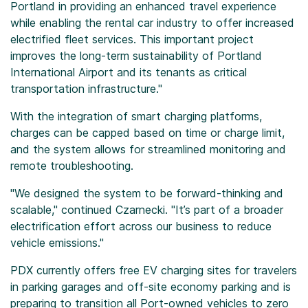
Portland in providing an enhanced travel experience
while enabling the rental car industry to offer increased
electrified fleet services. This important project
improves the long-term sustainability of Portland
International Airport and its tenants as critical
transportation infrastructure."
With the integration of smart charging platforms,
charges can be capped based on time or charge limit,
and the system allows for streamlined monitoring and
remote troubleshooting.
"We designed the system to be forward-thinking and
scalable," continued Czarnecki. "It’s part of a broader
electrification effort across our business to reduce
vehicle emissions."
PDX currently offers free EV charging sites for travelers
in parking garages and off-site economy parking and is
preparing to transition all Port-owned vehicles to zero