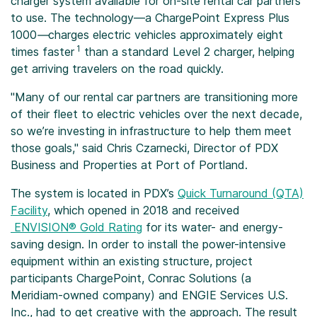
charger system available for on-site rental car partners
to use. The technology—a ChargePoint Express Plus
1000
—
charges electric vehicles approximately eight
1
times faster
than a standard Level 2 charger, helping
get arriving travelers on the road quickly.
"Many of our rental car partners are transitioning more
of their fleet to electric vehicles over the next decade,
so we’re investing in infrastructure to help them meet
those goals," said Chris Czarnecki, Director of PDX
Business and Properties at Port of Portland.
The system is located in PDX’s
Quick Turnaround (QTA)
Facility
, which opened in 2018 and received
ENVISION® Gold Rating
for its water- and energy-
saving design. In order to install the power-intensive
equipment within an existing structure, project
participants ChargePoint, Conrac Solutions (a
Meridiam-owned company) and ENGIE Services U.S.
Inc., had to get creative with the approach. The result