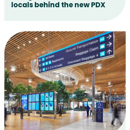
locals behind the new PDX