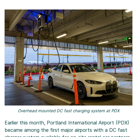
Overhead mounted DC fast charging system at PDX
Earlier this month, Portland International Airport (PDX)
became among the first major airports with a DC fast