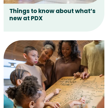
Things to know about what’s
new at PDX