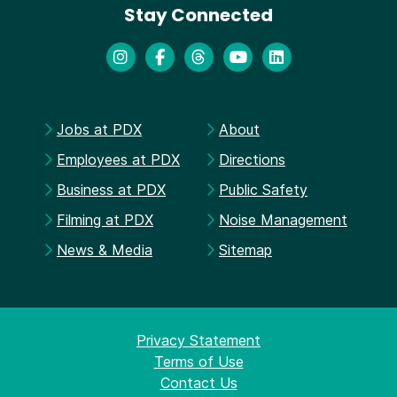
Stay Connected
Jobs at PDX
About
Employees at PDX
Directions
Business at PDX
Public Safety
Filming at PDX
Noise Management
News & Media
Sitemap
Privacy Statement
Terms of Use
Contact Us