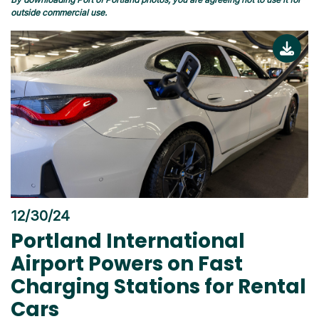
outside commercial use.
12/30/24
Portland International
Airport Powers on Fast
Charging Stations for Rental
Cars