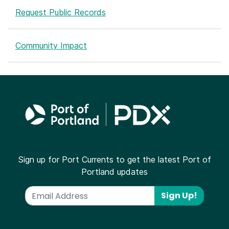
Request Public Records
Community Impact
Sign up for Port Currents to get the latest Port of
Portland updates
Sign Up!