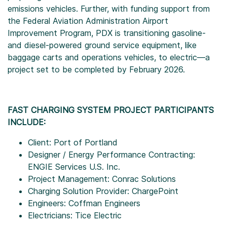
emissions vehicles. Further, with funding support from
the Federal Aviation Administration Airport
Improvement Program, PDX is transitioning gasoline-
and diesel-powered ground service equipment, like
baggage carts and operations vehicles, to electric—a
project set to be completed by February 2026.
FAST CHARGING SYSTEM PROJECT PARTICIPANTS
INCLUDE:
Client: Port of Portland
Designer / Energy Performance Contracting:
ENGIE Services U.S. Inc.
Project Management: Conrac Solutions
Charging Solution Provider: ChargePoint
Engineers: Coffman Engineers
Electricians: Tice Electric