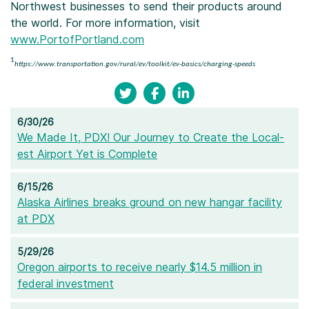
Northwest businesses to send their products around
the world. For more information, visit
www.PortofPortland.com
1
https://www.transportation.gov/rural/ev/toolkit/ev-basics/charging-speeds
6/30/26
We Made It, PDX! Our Journey to Create the Local-
est Airport Yet is Complete
6/15/26
Alaska Airlines breaks ground on new hangar facility
at PDX
5/29/26
Oregon airports to receive nearly $14.5 million in
federal investment