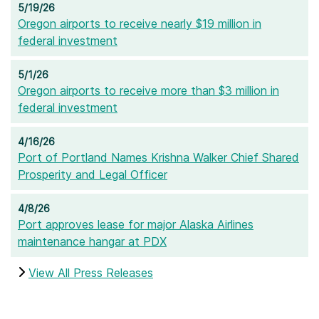
5/19/26
Oregon airports to receive nearly $19 million in
federal investment
5/1/26
Oregon airports to receive more than $3 million in
federal investment
4/16/26
Port of Portland Names Krishna Walker Chief Shared
Prosperity and Legal Officer
4/8/26
Port approves lease for major Alaska Airlines
maintenance hangar at PDX
View All Press Releases