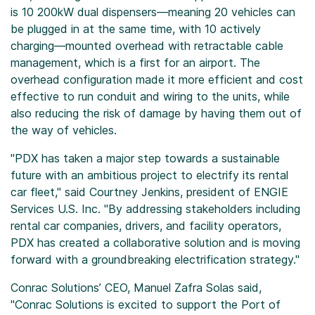
is 10 200kW dual dispensers—meaning 20 vehicles can
be plugged in at the same time, with 10 actively
charging—mounted overhead with retractable cable
management, which is a first for an airport. The
overhead configuration made it more efficient and cost
effective to run conduit and wiring to the units, while
also reducing the risk of damage by having them out of
the way of vehicles.
"PDX has taken a major step towards a sustainable
future with an ambitious project to electrify its rental
car fleet," said Courtney Jenkins, president of ENGIE
Services U.S. Inc. "By addressing stakeholders including
rental car companies, drivers, and facility operators,
PDX has created a collaborative solution and is moving
forward with a groundbreaking electrification strategy."
Conrac Solutions’ CEO, Manuel Zafra Solas said,
"Conrac Solutions is excited to support the Port of