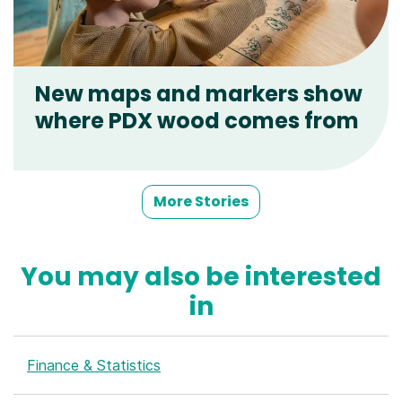
New maps and markers show
where PDX wood comes from
More Stories
You may also be interested
in
Finance & Statistics