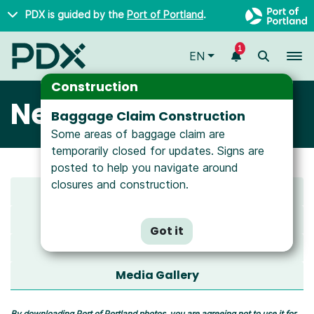
Skip to main content
PDX is guided by the
Port of Portland
.
1
To
EN
Construction
Newsroom
Baggage Claim Construction
Some areas of baggage claim are
temporarily closed for updates. Signs are
posted to help you navigate around
closures and construction.
Latest News
All News
Got it
Media Resources
Media Gallery
By downloading Port of Portland photos, you are agreeing not to use it for