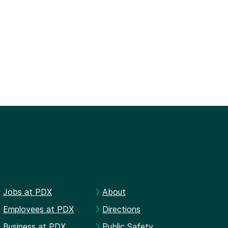
Jobs at PDX
About
Employees at PDX
Directions
Business at PDX
Public Safety