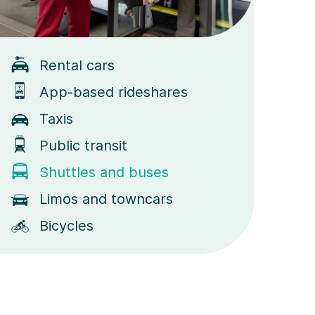
Rental cars
App-based rideshares
Taxis
Public transit
Shuttles and buses
Limos and towncars
Bicycles