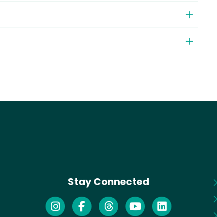
Stay Connected