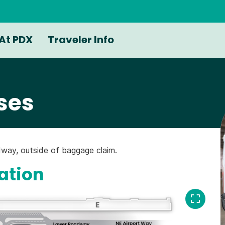
At PDX
Traveler Info
ses
way, outside of baggage claim.
ation