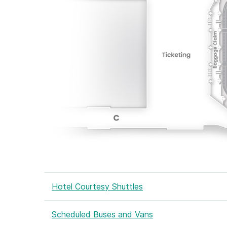
Hotel Courtesy Shuttles
Scheduled Buses and Vans