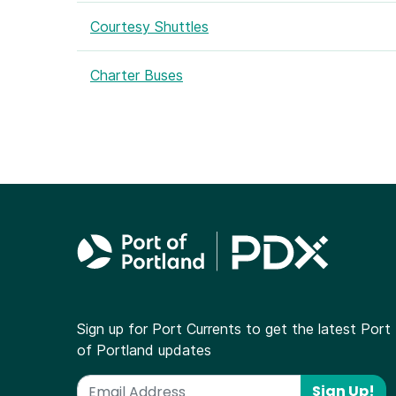
Courtesy Shuttles
Charter Buses
Sign up for Port Currents to get the latest Port
of Portland updates
Sign Up!