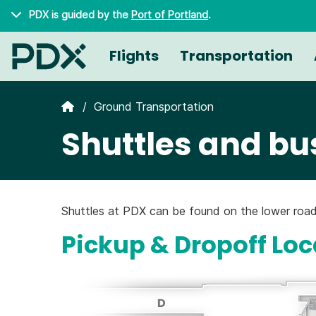
Skip to main content
PDX is guided by the
Port of Portland
.
Flights
Transportation
Ground Transportation
Shuttles and bu
Shuttles at PDX can be found on the lower road
Pickup & Dropoff Loc