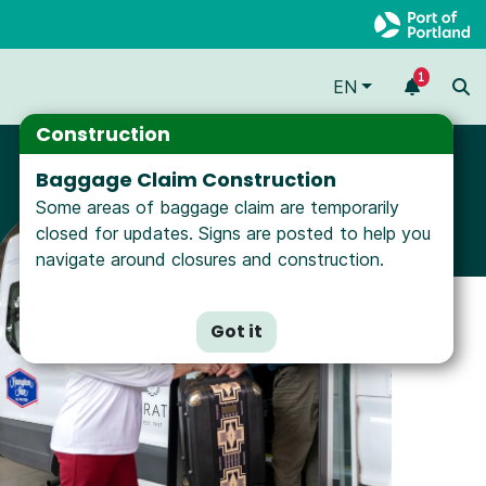
1
EN
Construction
Baggage Claim Construction
Some areas of baggage claim are temporarily
closed for updates. Signs are posted to help you
navigate around closures and construction.
Got it