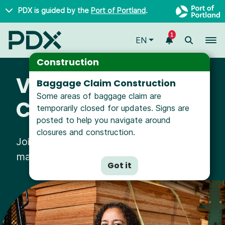
Skip to main content
PDX is guided by the
Port of Portland
.
1
To
EN
Construction
Vendors &
Baggage Claim Construction
Some areas of baggage claim are
Contractors
temporarily closed for updates. Signs are
posted to help you navigate around
closures and construction.
Join hundreds of local businesses
making a difference with us.
Got it