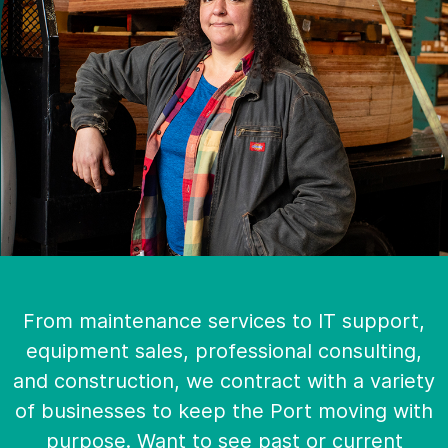
From maintenance services to IT support,
equipment sales, professional consulting,
and construction, we contract with a variety
of businesses to keep the Port moving with
purpose. Want to see past or current