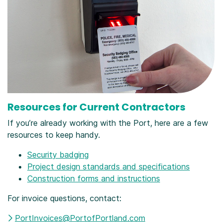
Resources for Current Contractors
If you’re already working with the Port, here are a few
resources to keep handy.
Security badging
Project design standards and specifications
Construction forms and instructions
For invoice questions, contact:
PortInvoices@PortofPortland.com