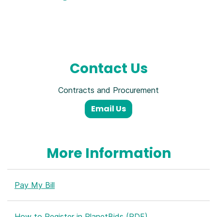
Contact Us
Contracts and Procurement
Email Us
More Information
Pay My Bill
How to Register in PlanetBids (PDF)