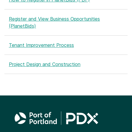
Register and View Business Opportunities
(PlanetBids)
Tenant Improvement Process
Project Design and Construction