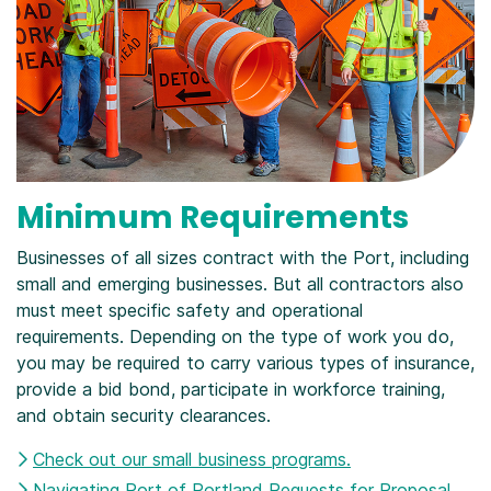
Minimum Requirements
Businesses of all sizes contract with the Port, including
small and emerging businesses. But all contractors also
must meet specific safety and operational
requirements. Depending on the type of work you do,
you may be required to carry various types of insurance,
provide a bid bond, participate in workforce training,
and obtain security clearances.
Check out our small business programs.
Navigating Port of Portland Requests for Proposal