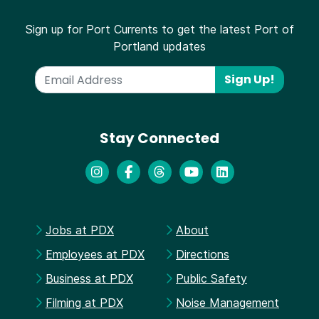
Sign up for Port Currents to get the latest Port of
Portland updates
Sign Up!
Stay Connected
Jobs at PDX
About
Employees at PDX
Directions
Business at PDX
Public Safety
Filming at PDX
Noise Management