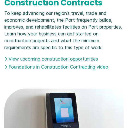
Construction Contracts
To keep advancing our region’s travel, trade and
economic development, the Port frequently builds,
improves, and rehabilitates facilities on Port properties.
Learn how your business can get started on
construction projects and what the minimum
requirements are specific to this type of work.
View upcoming construction opportunities
Foundations in Construction Contracting video