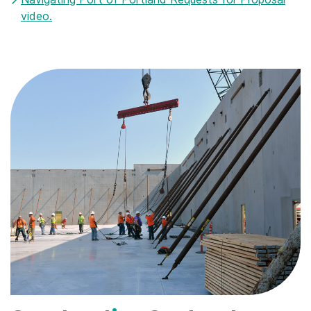
video.