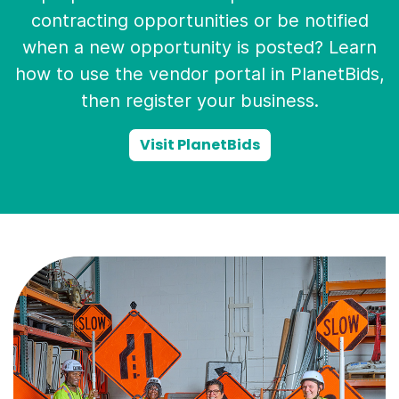
contracting opportunities or be notified
when a new opportunity is posted? Learn
how to use the vendor portal in PlanetBids,
then register your business.
Visit PlanetBids