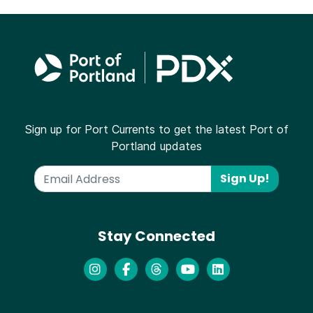
Sign up for Port Currents to get the latest Port of
Portland updates
Sign Up!
Stay Connected