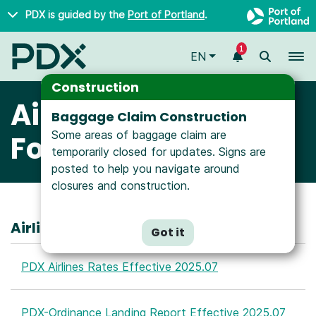
Skip to main content
PDX is guided by the
Port of Portland
.
1
To
EN
Construction
Airline Rates &
Baggage Claim Construction
Some areas of baggage claim are
Forms
temporarily closed for updates. Signs are
posted to help you navigate around
closures and construction.
Airline Rates and Charges
Got it
PDX Airlines Rates Effective 2025.07
PDX-Ordinance Landing Report Effective 2025.07