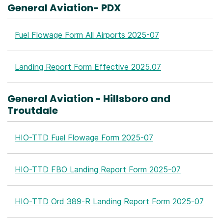
General Aviation- PDX
Fuel Flowage Form All Airports 2025-07
Landing Report Form Effective 2025.07
General Aviation - Hillsboro and
Troutdale
HIO-TTD Fuel Flowage Form 2025-07
HIO-TTD FBO Landing Report Form 2025-07
HIO-TTD Ord 389-R Landing Report Form 2025-07