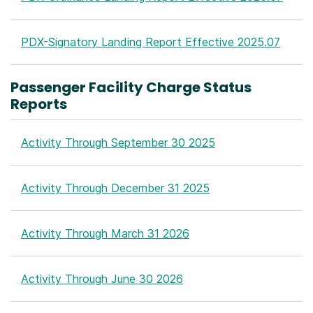
PDX-Signatory Landing Report Effective 2025.07
Passenger Facility Charge Status
Reports
Activity Through September 30 2025
Activity Through December 31 2025
Activity Through March 31 2026
Activity Through June 30 2026