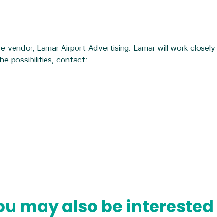
e vendor, Lamar Airport Advertising. Lamar will work closely
 possibilities, contact:
ou may also be interested 