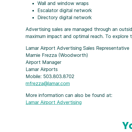
Wall and window wraps
Escalator digital network
Directory digital network
Advertising sales are managed through an outsid
maximum impact and optimal reach. To explore the
Lamar Airport Advertising Sales Representative
Marnie Frezza (Woodworth)
Airport Manager
Lamar Airports
Mobile: 503.803.8702
mfrezza@lamar.com
More information can also be found at:
Lamar Airport Advertising
Y