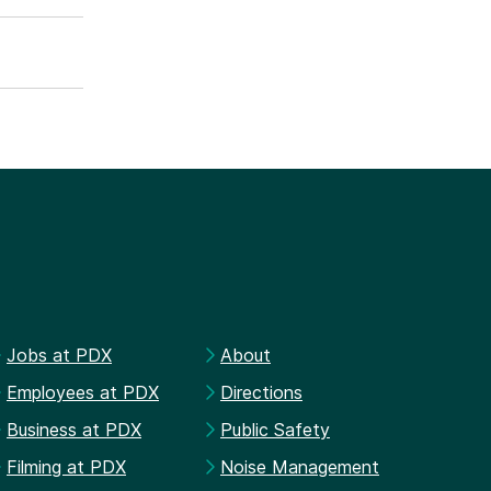
Jobs at PDX
About
Employees at PDX
Directions
Business at PDX
Public Safety
Filming at PDX
Noise Management