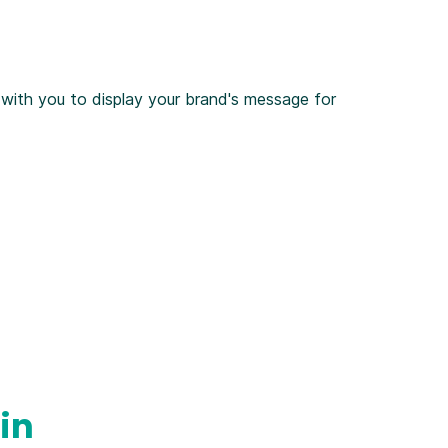
 with you to display your brand's message for
in