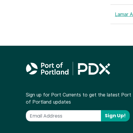
Lamar Ai
Sign up for Port Currents to get the latest Port
of Portland updates
Sign Up!