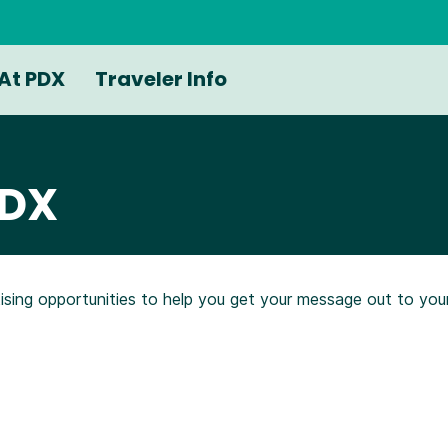
At PDX
Traveler Info
PDX
tising opportunities to help you get your message out to yo