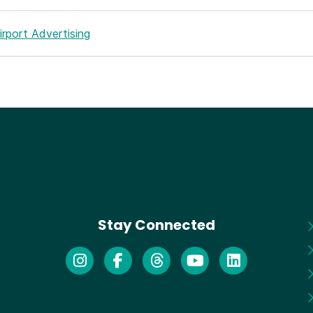
rport Advertising
Stay Connected