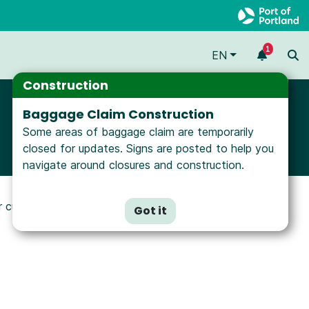
1
EN
Construction
Baggage Claim Construction
Some areas of baggage claim are temporarily
closed for updates. Signs are posted to help you
navigate around closures and construction.
ur customers. Types of signs and locations
Got it