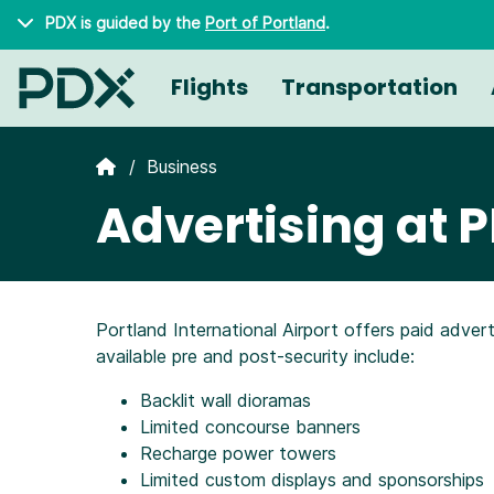
Skip to main content
PDX is guided by the
Port of Portland
.
Flights
Transportation
Business
Advertising at 
Portland International Airport offers paid adver
available pre and post-security include:
Backlit wall dioramas
Limited concourse banners
Recharge power towers
Limited custom displays and sponsorships