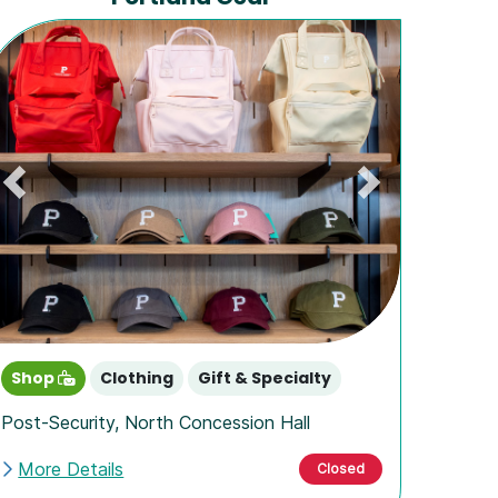
Previous
Next
Shop
Clothing
Gift & Specialty
Post-Security
,
North Concession Hall
More Details
Closed