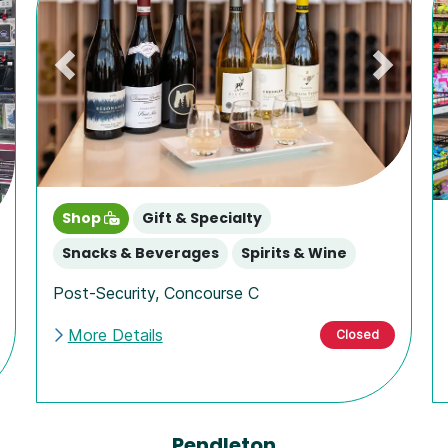
Previous
Next
ext
Shop
Gift & Specialty
Snacks & Beverages
Spirits & Wine
Post-Security
,
Concourse C
More Details
Closed
Pendleton