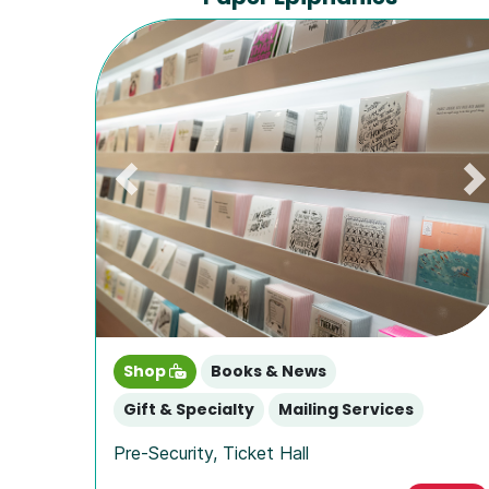
Previous
N
Shop
Books & News
Gift & Specialty
Mailing Services
Pre-Security
,
Ticket Hall