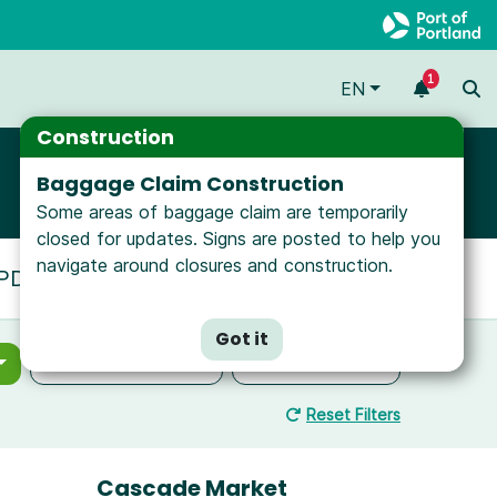
1
EN
Construction
Baggage Claim Construction
Some areas of baggage claim are temporarily
closed for updates. Signs are posted to help you
navigate around closures and construction.
t PDX, view our
Interactive Map
.
Got it
Select Location
Select Filters
Reset Filters
Cascade Market