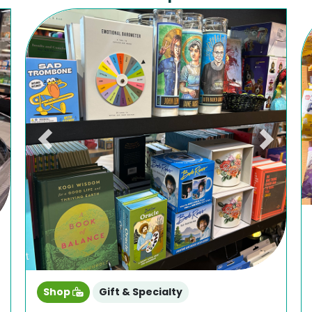
ext
Previous
Next
Shop
Gift & Specialty