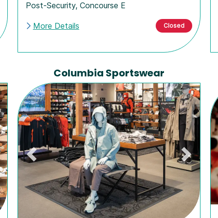
Post-Security
,
Concourse E
More Details
Closed
Columbia Sportswear
ext
Previous
Next