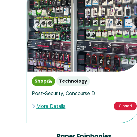
Previous
N
Shop
Technology
Post-Security
,
Concourse D
More Details
Closed
Paper Epiphanies