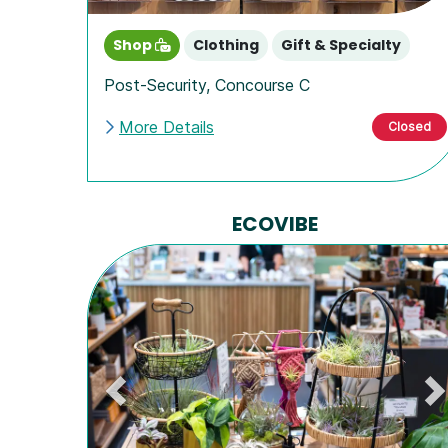
Shop
Clothing
Gift & Specialty
Post-Security
,
Concourse C
More Details
Closed
ECOVIBE
Previous
N