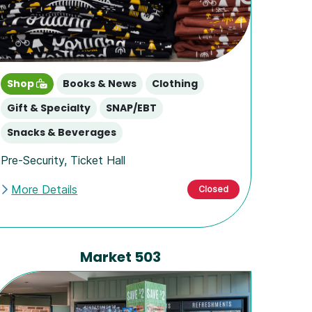
Shop
Books & News
Clothing
Gift & Specialty
SNAP/EBT
Snacks & Beverages
Pre-Security
,
Ticket Hall
More Details
Closed
Market 503