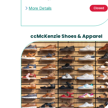
More Details
Closed
ccMcKenzie Shoes & Apparel
Previous
N