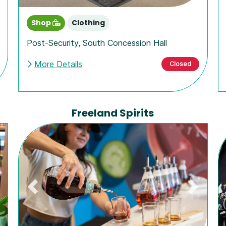
Shop
Clothing
Post-Security
,
South Concession Hall
More Details
Closed
Freeland Spirits
Previous
Next
ext