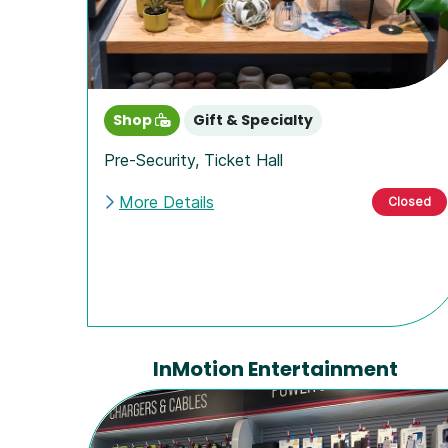
Shop
Gift & Specialty
Pre-Security
,
Ticket Hall
More Details
Closed
InMotion Entertainment