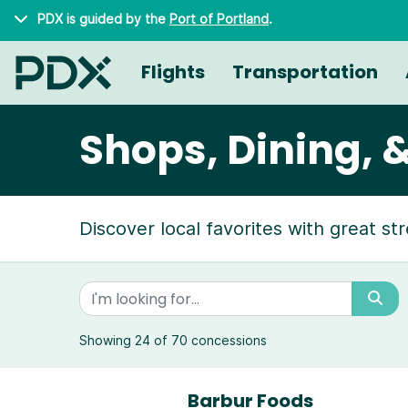
Skip to main content
PDX is guided by the
Port of Portland
.
Flights
Transportation
Shops, Dining, 
Discover local favorites with great st
Showing 24 of 70 concessions
Barbur Foods