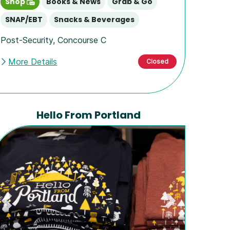
Shop
Books & News
Grab & Go
SNAP/EBT
Snacks & Beverages
Post-Security
,
Concourse C
More Details
Closed
Hello From Portland
Previous
Next