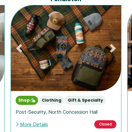
ext
Previous
Next
Shop
Clothing
Gift & Specialty
Post-Security
,
North Concession Hall
More Details
Closed