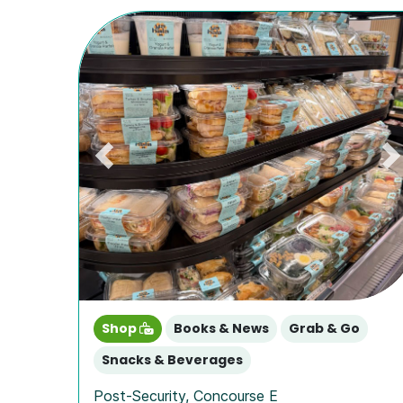
Previous
N
Shop
Books & News
Grab & Go
Snacks & Beverages
Post-Security
,
Concourse E