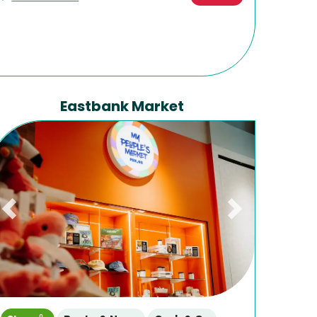
Eastbank Market
Previous
Next