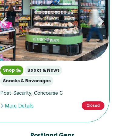
Previous
Next
Shop
Books & News
Snacks & Beverages
Post-Security
,
Concourse C
More Details
Closed
Portland Gear