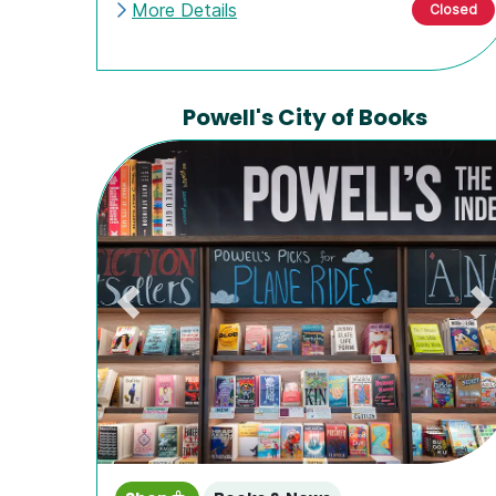
More Details
Closed
Powell's City of Books
Previous
N