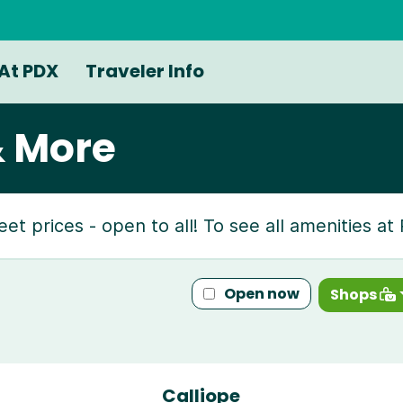
At PDX
Traveler Info
& More
reet prices - open to all! To see all amenities a
Open now
Shops
Calliope