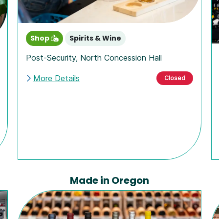
Shop
Spirits & Wine
Post-Security
,
North Concession Hall
More Details
Closed
Made in Oregon