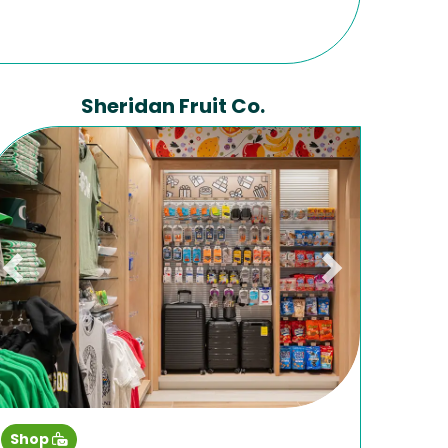
Sheridan Fruit Co.
Previous
Next
Shop