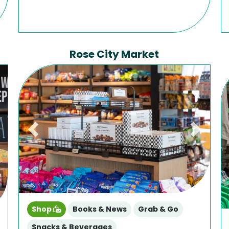
Rose City Market
Previous
Next
ext
Shop
Books & News
Grab & Go
Snacks & Beverages