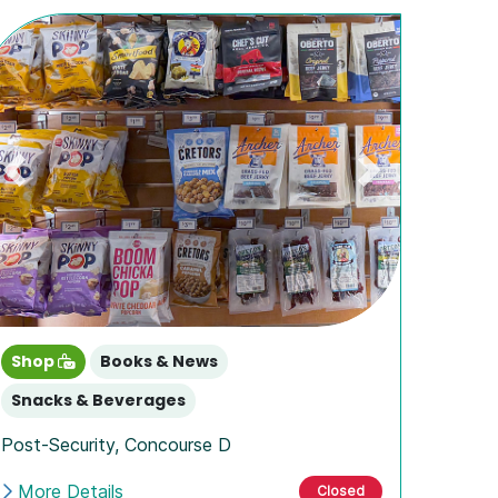
Previous
Next
Shop
Books & News
Snacks & Beverages
Post-Security
,
Concourse D
More Details
Closed