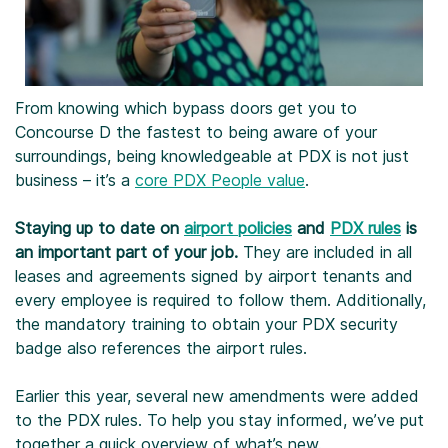
From knowing which bypass doors get you to
Concourse D the fastest to being aware of your
surroundings, being knowledgeable at PDX is not just
business – it’s a
core PDX People value
.
Staying up to date on
airport policies
and
PDX rules
is
an important part of your job.
They are included in all
leases and agreements signed by airport tenants and
every employee is required to follow them. Additionally,
the mandatory training to obtain your PDX security
badge also references the airport rules.
Earlier this year, several new amendments were added
to the PDX rules. To help you stay informed, we’ve put
together a quick overview of what’s new.