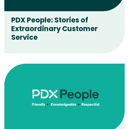
PDX People: Stories of
Extraordinary Customer
Service