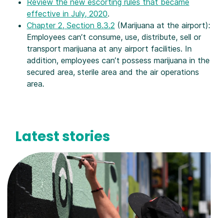
Review the new escorting rules that became
effective in July, 2020
.
Chapter 2, Section 8.3.2
(Marijuana at the airport):
Employees can’t consume, use, distribute, sell or
transport marijuana at any airport facilities. In
addition, employees can’t possess marijuana in the
secured area, sterile area and the air operations
area.
Latest stories