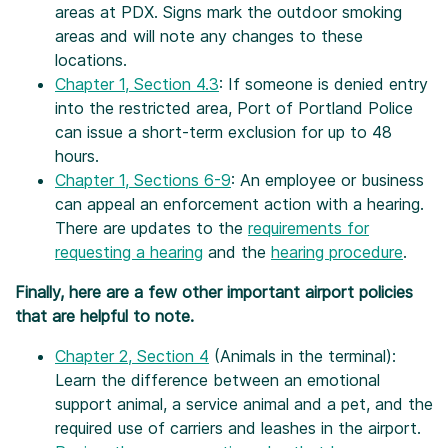
areas at PDX. Signs mark the outdoor smoking
areas and will note any changes to these
locations.
Chapter 1, Section 4.3
: If someone is denied entry
into the restricted area, Port of Portland Police
can issue a short-term exclusion for up to 48
hours.
Chapter 1, Sections 6-9
: An employee or business
can appeal an enforcement action with a hearing.
There are updates to the
requirements for
requesting a hearing
and the
hearing procedure
.
Finally, here are a few other important airport policies
that are helpful to note.
Chapter 2, Section 4
(Animals in the terminal):
Learn the difference between an emotional
support animal, a service animal and a pet, and the
required use of carriers and leashes in the airport.