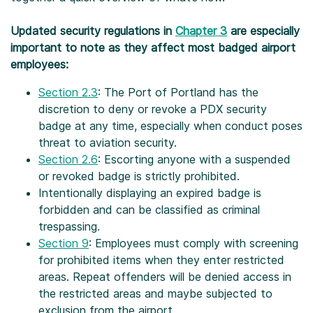
Updated security regulations in
Chapter 3
are especially
important to note as they affect most badged airport
employees:
Section 2.3
: The Port of Portland has the
discretion to deny or revoke a PDX security
badge at any time, especially when conduct poses
threat to aviation security.
Section 2.6
: Escorting anyone with a suspended
or revoked badge is strictly prohibited.
Intentionally displaying an expired badge is
forbidden and can be classified as criminal
trespassing.
Section 9
: Employees must comply with screening
for prohibited items when they enter restricted
areas. Repeat offenders will be denied access in
the restricted areas and maybe subjected to
exclusion from the airport.