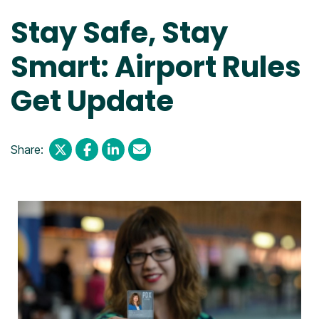
Stay Safe, Stay
Smart: Airport Rules
Get Update
Share: