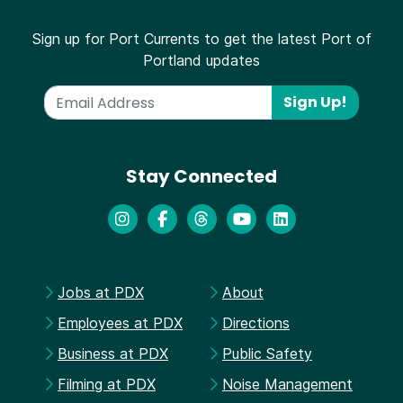
Sign up for Port Currents to get the latest Port of
Portland updates
Sign Up!
Stay Connected
Jobs at PDX
About
Employees at PDX
Directions
Business at PDX
Public Safety
Filming at PDX
Noise Management