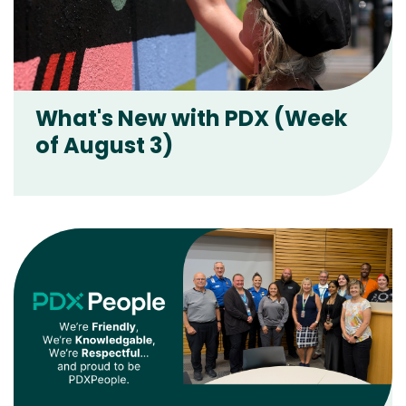
What's New with PDX (Week
of August 3)