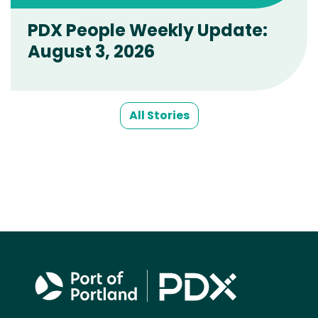
PDX People Weekly Update:
August 3, 2026
All Stories