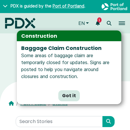
Skip to main content
PDX is guided by the
Port of Portland
.
1
To
EN
Construction
Baggage Claim Construction
Some areas of baggage claim are
News and Resources for Airport Employees
temporarily closed for updates. Signs are
posted to help you navigate around
closures and construction.
Got it
PDX People
Stories