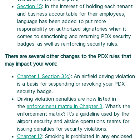
Section 15
: In the interest of holding each tenant
and business accountable for their employees,
language has been added to put more
responsibility on authorized signatories when it
comes to sanctioning and returning PDX security
badges, as well as reinforcing security rules.
There are several other changes to the PDX rules that
may impact your work:
Chapter 1, Section 3(c
): An airfield driving violation
is a basis for suspending or revoking your PDX
security badge.
Driving violation penalties are now listed in
the
enforcement matrix in Chapter 3
. What’s the
enforcement matrix? It’s a guideline used by the
airport security and airside operations teams for
issuing penalties for security violations.
Chapter 12
: Smoking is prohibited in any enclosed