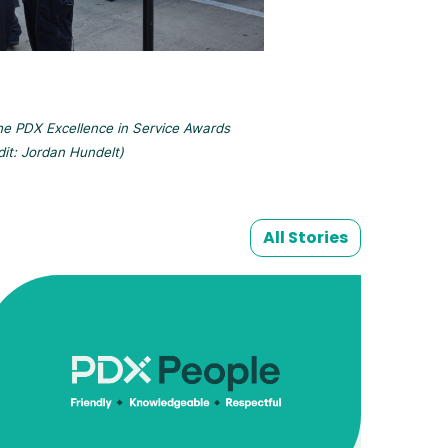
the PDX Excellence in Service Awards
dit: Jordan Hundelt)