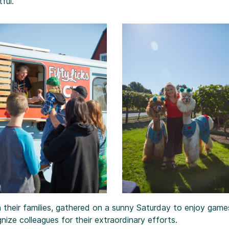
ful.
 their families, gathered on a sunny Saturday to enjoy games
nize colleagues for their extraordinary efforts.