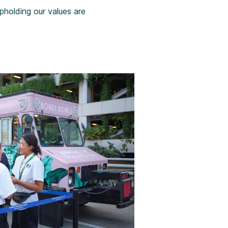
holding our values are