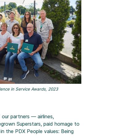
ence in Service Awards, 2023
ur partners — airlines,
egrown Superstars, paid homage to
 in the PDX People values: Being