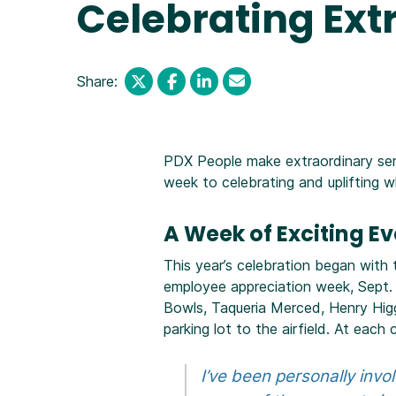
Celebrating Ext
Share:
PDX People make extraordinary servi
week to celebrating and uplifting 
A Week of Exciting E
This year’s celebration began with
employee appreciation week, Sept. 
Bowls, Taqueria Merced, Henry Hig
parking lot to the airfield. At ea
I’ve been personally invo