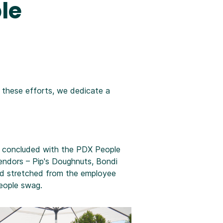
le
r these efforts, we dedicate a
nd concluded with the PDX People
endors – Pip's Doughnuts, Bondi
nd stretched from the employee
eople swag.