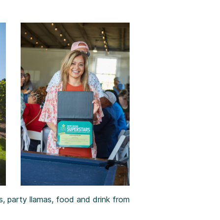
, party llamas, food and drink from