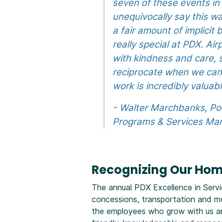
seven of these events in 
unequivocally say this wa
a fair amount of implicit
really special at PDX. Ai
with kindness and care, s
reciprocate when we can.
work is incredibly valua
- Walter Marchbanks, Po
Programs & Services Ma
Recognizing Our Ho
The annual PDX Excellence in Servi
concessions, transportation and m
the employees who grow with us and