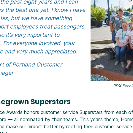
the past eight years and I can
s the best one yet. I know I have
 bias, but we have something
rport employees treat passengers
o it’s very important to
 For everyone involved, your
ble and very much appreciated.
rt of Portland Customer
nager
PDX Excell
megrown Superstars
ce Awards honors customer service Superstars from each of o
ore — all nominated by their teams. This year’s theme, Hom
 make our airport better by rooting their customer service