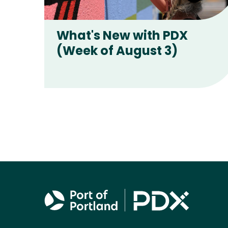
Latest stories
What's New with PDX
(Week of August 3)