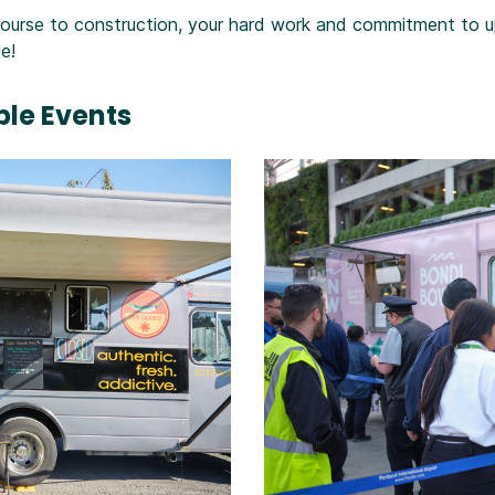
rse to construction, your hard work and commitment to up
e!
le Events