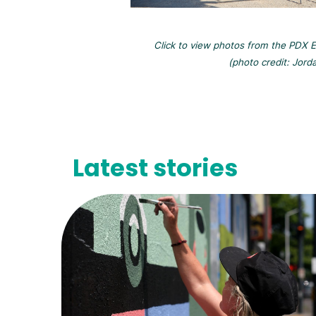
Click to view photos from the PDX E
(photo credit: Jord