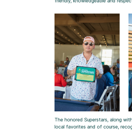
friendly, knowledgeable and respect
The honored Superstars, along with
local favorites and of course, recog