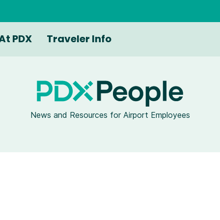
At PDX
Traveler Info
News and Resources for Airport Employees