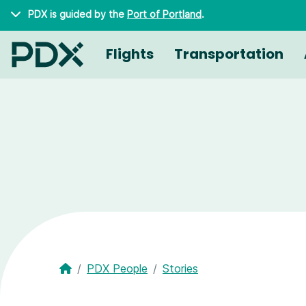
Skip to main content
PDX is guided by the
Port of Portland
.
Flights
Transportation
PDX People
Stories