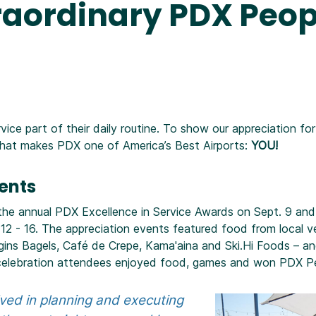
raordinary PDX Peop
ce part of their daily routine. To show our appreciation fo
what makes PDX one of America’s Best Airports:
YOU!
vents
 the annual PDX Excellence in Service Awards on Sept. 9 a
12 - 16. The appreciation events featured food from local v
gins Bagels, Café de Crepe, Kama'aina and Ski.Hi Foods – a
ch celebration attendees enjoyed food, games and won PDX P
lved in planning and executing