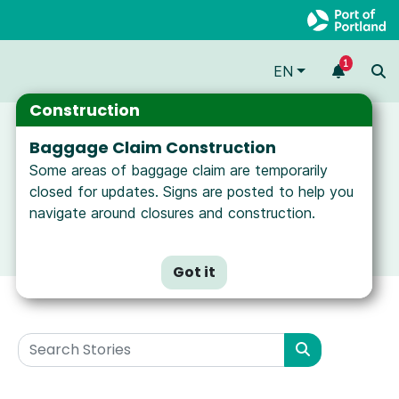
1
EN
Construction
Baggage Claim Construction
Some areas of baggage claim are temporarily
closed for updates. Signs are posted to help you
navigate around closures and construction.
Got it