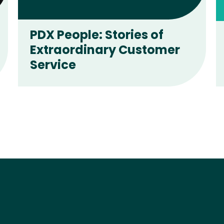
PDX People: Stories of
Extraordinary Customer
Service