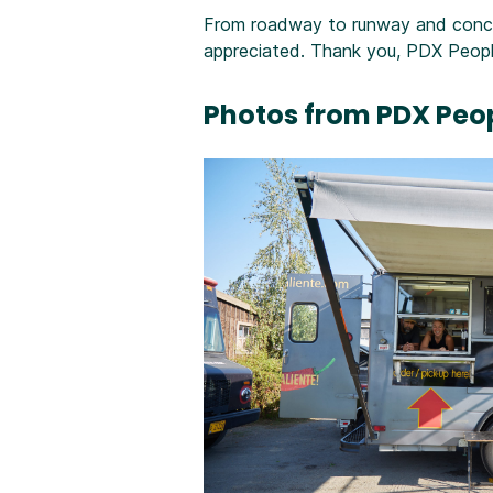
From roadway to runway and concou
appreciated. Thank you, PDX Peopl
Photos from PDX Peop