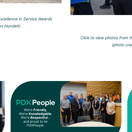
xcellence in Service Awards
an Hundelt)
Click to view photos from 
(photo cre