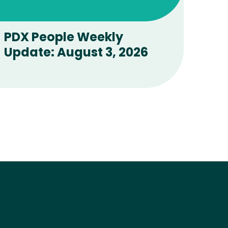
All Stories
PDX People Weekly
Update: August 3, 2026