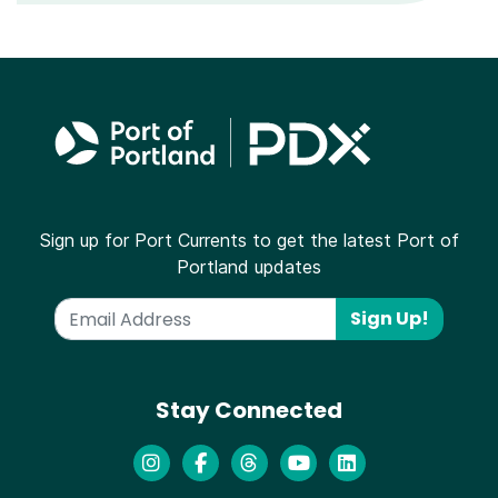
Sign up for Port Currents to get the latest Port of
Portland updates
Sign Up!
Stay Connected