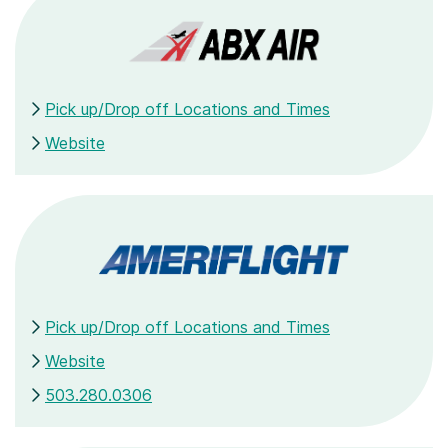
Pick up/Drop off Locations and Times
Website
Pick up/Drop off Locations and Times
Website
503.280.0306