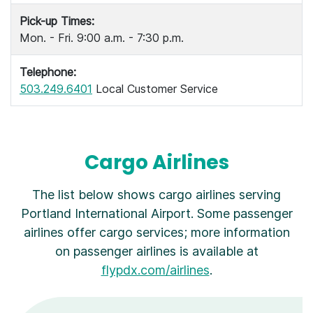
Pick-up Times:
Mon. - Fri. 9:00 a.m. - 7:30 p.m.
Telephone:
503.249.6401
Local Customer Service
Cargo Airlines
The list below shows cargo airlines serving
Portland International Airport. Some passenger
airlines offer cargo services; more information
on passenger airlines is available at
flypdx.com/airlines
.