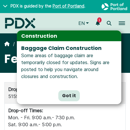
Skip to main content
PDX is guided by the
Port of Portland
.
1
To
EN
Construction
All Airlines
Baggage Claim Construction
Fed Ex
Some areas of baggage claim are
temporarily closed for updates. Signs are
posted to help you navigate around
closures and construction.
Drop-off and Pick-up Location:
Got it
5159 NE Cornfoot Dr, Portland OR 97218
Drop-off Times:
Mon. - Fri. 9:00 a.m.- 7:30 p.m.
Sat. 9:00 a.m.- 5:00 p.m.