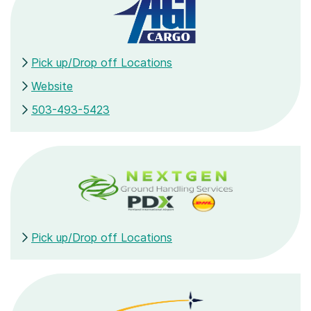
Pick up/Drop off Locations
Website
503-493-5423
Pick up/Drop off Locations