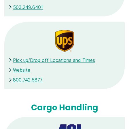
503.249.6401
Pick up/Drop off Locations and Times
Website
800.742.5877
Cargo Handling