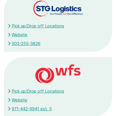
Pick up/Drop off Locations
Website
503-255-3826
Pick up/Drop off Locations
Website
971-442-9941 ext. 5