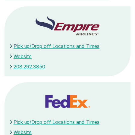
Pick up/Drop off Locations and Times
Website
208.292.3850
Pick up/Drop off Locations and Times
Website