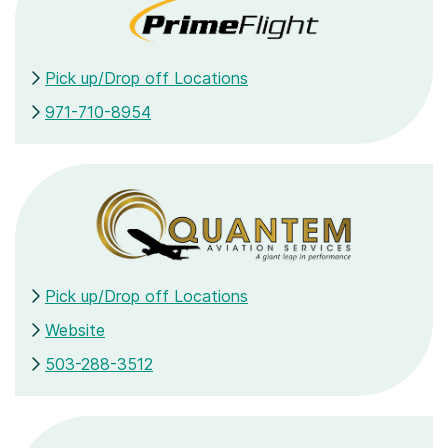
Pick up/Drop off Locations
971-710-8954
Pick up/Drop off Locations
Website
503-288-3512