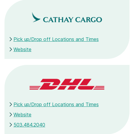
Pick up/Drop off Locations and Times
Website
Pick up/Drop off Locations and Times
Website
503.484.2040