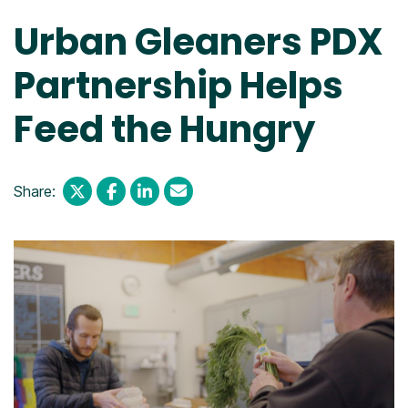
Urban Gleaners PDX
Partnership Helps
Feed the Hungry
Share: