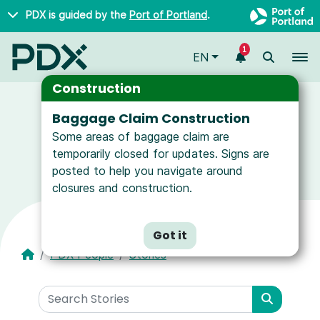
Skip to main content
PDX is guided by the
Port of Portland
.
1
To
EN
Construction
Baggage Claim Construction
Some areas of baggage claim are
News and Resources for Airport Employees
temporarily closed for updates. Signs are
posted to help you navigate around
closures and construction.
Got it
PDX People
Stories