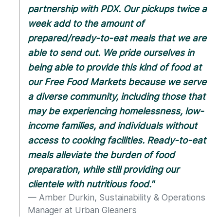
partnership with PDX. Our pickups twice a
week add to the amount of
prepared/ready-to-eat meals that we are
able to send out. We pride ourselves in
being able to provide this kind of food at
our Free Food Markets because we serve
a diverse community, including those that
may be experiencing homelessness, low-
income families, and individuals without
access to cooking facilities. Ready-to-eat
meals alleviate the burden of food
preparation, while still providing our
clientele with nutritious food."
Amber Durkin, Sustainability & Operations
Manager at Urban Gleaners