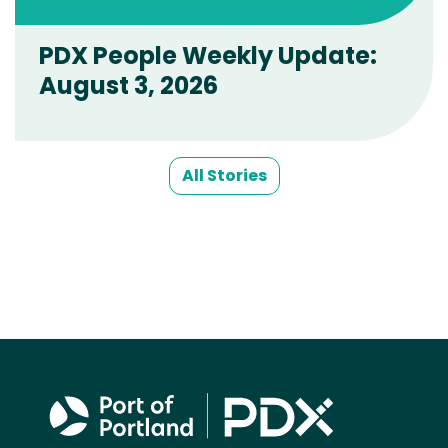
PDX People Weekly Update:
August 3, 2026
All Stories