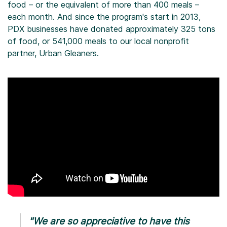
food – or the equivalent of more than 400 meals –
each month. And since the program's start in 2013,
PDX businesses have donated approximately 325 tons
of food, or 541,000 meals to our local nonprofit
partner, Urban Gleaners.
"We are so appreciative to have this