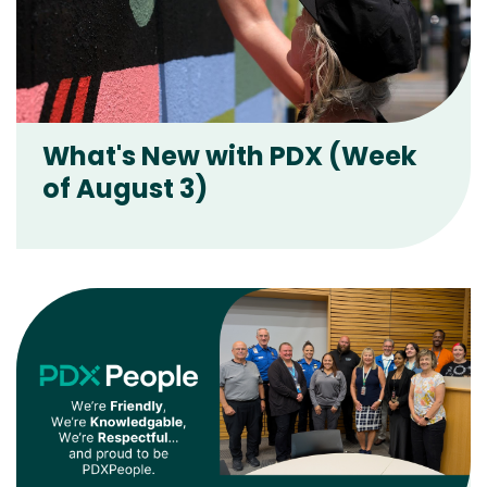
What's New with PDX (Week
of August 3)