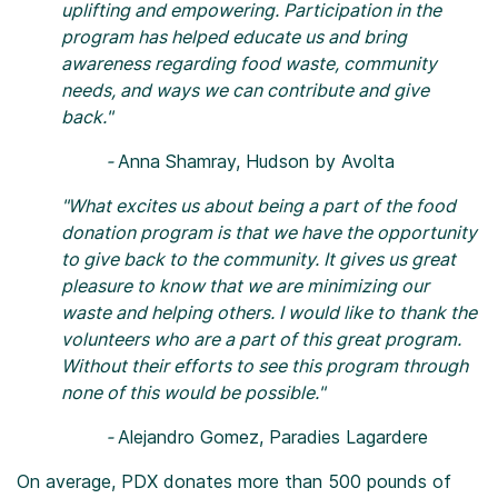
uplifting and empowering. Participation in the
program has helped educate us and bring
awareness regarding food waste, community
needs, and ways we can contribute and give
back."
-
Anna Shamray, Hudson by Avolta
"What excites us about being a part of the food
donation program is that we have the opportunity
to give back to the community. It gives us great
pleasure to know that we are minimizing our
waste and helping others.
I would like to thank the
volunteers who are a part of this great program.
Without their efforts to see this program through
none of this would be possible."
-
Alejandro Gomez, Paradies Lagardere
On average, PDX donates more than 500 pounds of