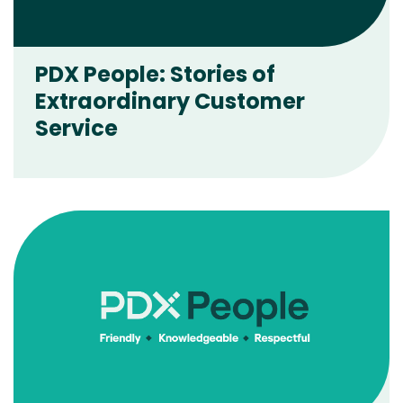
PDX People: Stories of
Extraordinary Customer
Service