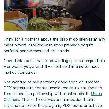
Think for a moment about the grab n’ go shelves at any
major airport, stocked with fresh premade yogurt
parfaits, sandwiches and deli salads.
Now think about that food winding up in a compost bin
– or worse yet, a landfill – if not sold in time to meet
market standards.
Not wanting to see perfectly good food go uneaten,
PDX restaurants donate unsold, ready-to-eat food to
folks in need, in partnership with local nonprofit
Urban
Gleaners
. Thanks to our waste minimization team's
implementation of this program, PDX restaurants have