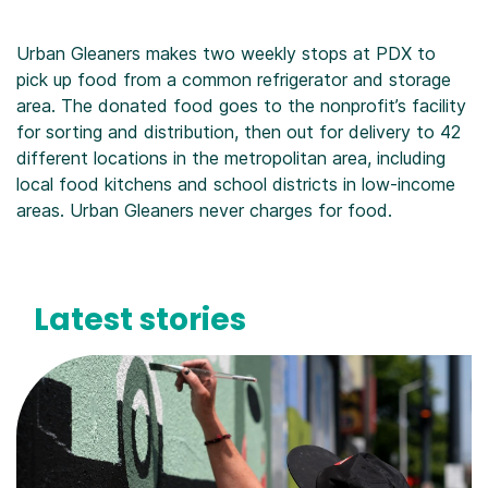
Urban Gleaners makes two weekly stops at PDX to
pick up food from a common refrigerator and storage
area. The donated food goes to the nonprofit’s facility
for sorting and distribution, then out for delivery to 42
different locations in the metropolitan area, including
local food kitchens and school districts in low-income
areas. Urban Gleaners never charges for food.
Latest stories