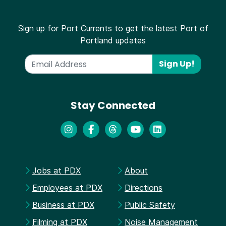
Sign up for Port Currents to get the latest Port of
Portland updates
Sign Up!
Stay Connected
Jobs at PDX
About
Employees at PDX
Directions
Business at PDX
Public Safety
Filming at PDX
Noise Management