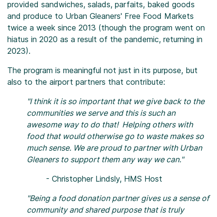
provided sandwiches, salads, parfaits, baked goods
and produce to Urban Gleaners' Free Food Markets
twice a week since 2013 (though the program went on
hiatus in 2020 as a result of the pandemic, returning in
2023).
The program is meaningful not just in its purpose, but
also to the airport partners that contribute:
"I think it is so important that we give back to the
communities we serve and this is such an
awesome way to do that! Helping others with
food that would otherwise go to waste makes so
much sense. We are proud to partner with Urban
Gleaners to support them any way we can."
- Christopher Lindsly, HMS Host
"Being a food donation partner gives us a sense of
community and shared purpose that is truly