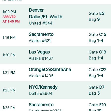
Denver
1:09 PM
Gate
E5
Dallas/Ft. Worth
ARRIVED
Bag
9
AT 1:40 PM
United #644
Sacramento
Gate
C15
1:18 PM
Bag
1-4
Alaska #621
Las Vegas
Gate
C13
1:20 PM
Bag
1-4
Alaska #1467
OrangeCo\SantaAna
Gate
C22
1:21 PM
Bag
1-4
Alaska #1405
NYC/Kennedy
Gate
D7
1:25 PM
Bag
5
Delta #8964
Sacramento
Gate
E10
1:25 PM
Bag
10