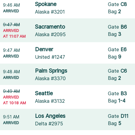
Spokane
Gate
C8
9:46 AM
ARRIVED
Bag
2
Alaska #3201
9:47 AM
Sacramento
Gate
B6
ARRIVED
Bag
3
Alaska #2095
AT 11:07 AM
Denver
Gate
E6
9:47 AM
ARRIVED
Bag
9
United #1247
Palm Springs
Gate
C6
9:48 AM
ARRIVED
Bag
2
Alaska #3370
9:49 AM
Seattle
Gate
B3
ARRIVED
Bag
1-4
Alaska #3132
AT 10:18 AM
Los Angeles
Gate
D11
9:51 AM
ARRIVED
Bag
5
Delta #2975