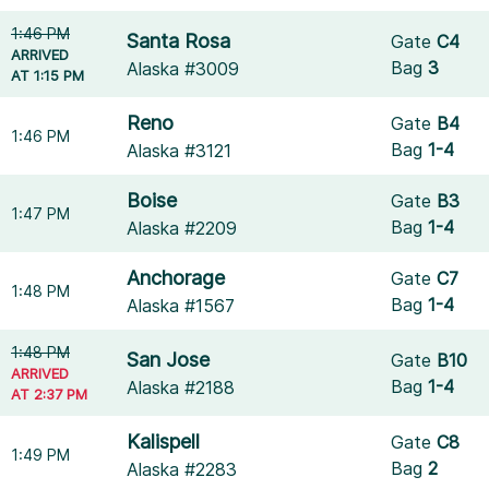
1:46 PM
Santa Rosa
Gate
C4
ARRIVED
Bag
3
Alaska #3009
AT 1:15 PM
Reno
Gate
B4
1:46 PM
Bag
1-4
Alaska #3121
Boise
Gate
B3
1:47 PM
Bag
1-4
Alaska #2209
Anchorage
Gate
C7
1:48 PM
Bag
1-4
Alaska #1567
1:48 PM
San Jose
Gate
B10
ARRIVED
Bag
1-4
Alaska #2188
AT 2:37 PM
Kalispell
Gate
C8
1:49 PM
Bag
2
Alaska #2283