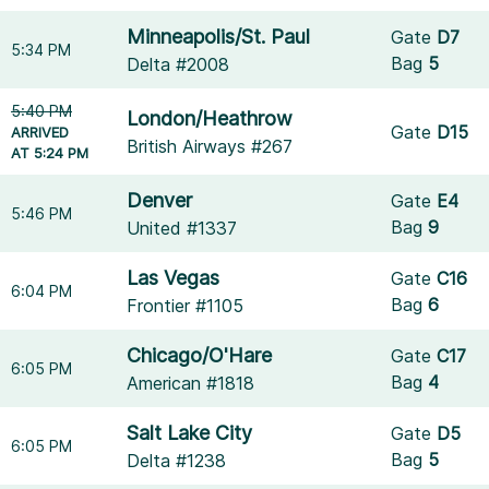
Minneapolis/St. Paul
Gate
D7
5:34 PM
Bag
5
Delta #2008
5:40 PM
London/Heathrow
Gate
D15
ARRIVED
British Airways #267
AT 5:24 PM
Denver
Gate
E4
5:46 PM
Bag
9
United #1337
Las Vegas
Gate
C16
6:04 PM
Bag
6
Frontier #1105
Chicago/O'Hare
Gate
C17
6:05 PM
Bag
4
American #1818
Salt Lake City
Gate
D5
6:05 PM
Bag
5
Delta #1238