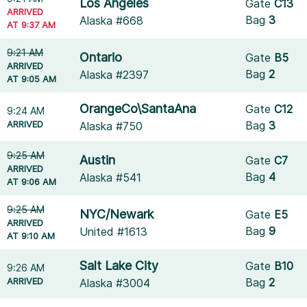
Los Angeles
Gate
C13
ARRIVED
Bag
3
Alaska #668
AT 9:37 AM
9:21 AM
Ontario
Gate
B5
ARRIVED
Bag
2
Alaska #2397
AT 9:05 AM
OrangeCo\SantaAna
Gate
C12
9:24 AM
ARRIVED
Bag
3
Alaska #750
9:25 AM
Austin
Gate
C7
ARRIVED
Bag
4
Alaska #541
AT 9:06 AM
9:25 AM
NYC/Newark
Gate
E5
ARRIVED
Bag
9
United #1613
AT 9:10 AM
Salt Lake City
Gate
B10
9:26 AM
ARRIVED
Bag
2
Alaska #3004