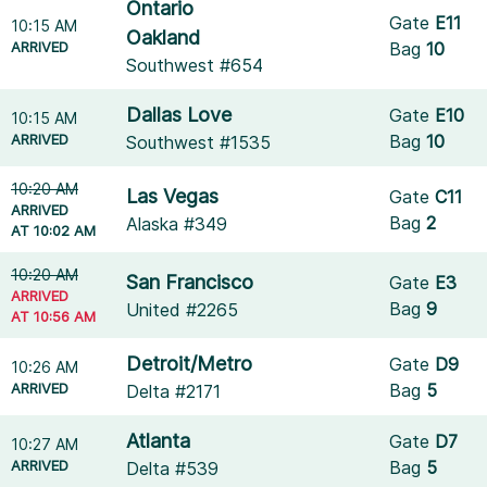
Ontario
Gate
E11
10:15 AM
Oakland
ARRIVED
Bag
10
Southwest #654
Dallas Love
Gate
E10
10:15 AM
ARRIVED
Bag
10
Southwest #1535
10:20 AM
Las Vegas
Gate
C11
ARRIVED
Bag
2
Alaska #349
AT 10:02 AM
10:20 AM
San Francisco
Gate
E3
ARRIVED
Bag
9
United #2265
AT 10:56 AM
Detroit/Metro
Gate
D9
10:26 AM
ARRIVED
Bag
5
Delta #2171
Atlanta
Gate
D7
10:27 AM
ARRIVED
Bag
5
Delta #539