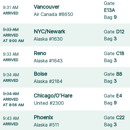
Gate
Vancouver
9:31 AM
E13A
ARRIVED
Air Canada #8650
Bag
9
9:33 AM
NYC/Newark
Gate
D12
ARRIVED
Bag
3
Alaska #1630
AT 9:00 AM
Reno
Gate
C18
9:33 AM
ARRIVED
Bag
3
Alaska #1643
Boise
Gate
B8
9:34 AM
ARRIVED
Bag
3
Alaska #2184
9:34 AM
Chicago/O'Hare
Gate
E4
ARRIVED
Bag
9
United #2300
AT 8:56 AM
Phoenix
Gate
C22
9:43 AM
ARRIVED
Bag
3
Alaska #511