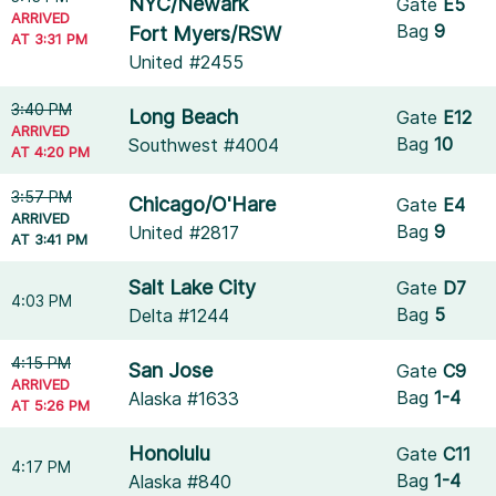
NYC/Newark
Gate
E5
ARRIVED
Bag
9
Fort Myers/RSW
AT 3:31 PM
United #2455
3:40 PM
Long Beach
Gate
E12
ARRIVED
Bag
10
Southwest #4004
AT 4:20 PM
3:57 PM
Chicago/O'Hare
Gate
E4
ARRIVED
Bag
9
United #2817
AT 3:41 PM
Salt Lake City
Gate
D7
4:03 PM
Bag
5
Delta #1244
4:15 PM
San Jose
Gate
C9
ARRIVED
Bag
1-4
Alaska #1633
AT 5:26 PM
Honolulu
Gate
C11
4:17 PM
Bag
1-4
Alaska #840