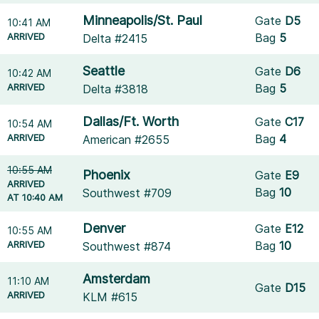
Minneapolis/St. Paul
Gate
D5
10:41 AM
ARRIVED
Bag
5
Delta #2415
Seattle
Gate
D6
10:42 AM
ARRIVED
Bag
5
Delta #3818
Dallas/Ft. Worth
Gate
C17
10:54 AM
ARRIVED
Bag
4
American #2655
10:55 AM
Phoenix
Gate
E9
ARRIVED
Bag
10
Southwest #709
AT 10:40 AM
Denver
Gate
E12
10:55 AM
ARRIVED
Bag
10
Southwest #874
Amsterdam
11:10 AM
Gate
D15
ARRIVED
KLM #615