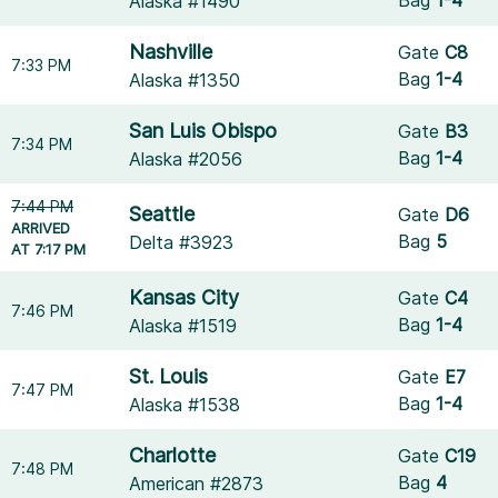
Alaska #1490
Nashville
Gate
C8
7:33 PM
Bag
1-4
Alaska #1350
San Luis Obispo
Gate
B3
7:34 PM
Bag
1-4
Alaska #2056
7:44 PM
Seattle
Gate
D6
ARRIVED
Bag
5
Delta #3923
AT 7:17 PM
Kansas City
Gate
C4
7:46 PM
Bag
1-4
Alaska #1519
St. Louis
Gate
E7
7:47 PM
Bag
1-4
Alaska #1538
Charlotte
Gate
C19
7:48 PM
Bag
4
American #2873