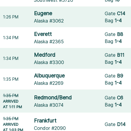
Southwest #3726
Eugene
Gate
C14
1:26 PM
Bag
1-4
Alaska #3062
Everett
Gate
B8
1:34 PM
Bag
1-4
Alaska #2365
Medford
Gate
B11
1:34 PM
Bag
1-4
Alaska #3300
Albuquerque
Gate
B9
1:35 PM
Bag
1-4
Alaska #2269
1:35 PM
Redmond/Bend
Gate
C6
ARRIVED
Bag
1-4
Alaska #3074
AT 1:11 PM
1:35 PM
Frankfurt
Gate
D14
ARRIVED
Condor #2090
AT 1:03 PM