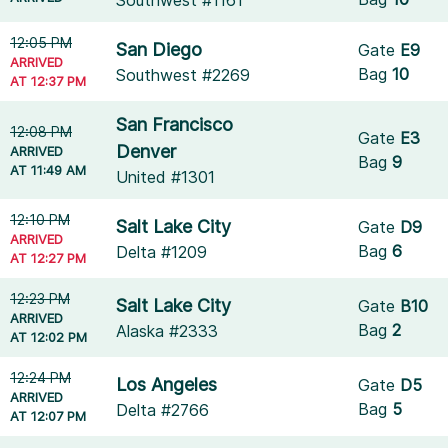
Southwest #1161
12:05 PM
San Diego
Gate
E9
ARRIVED
Bag
10
Southwest #2269
AT 12:37 PM
San Francisco
12:08 PM
Gate
E3
Denver
ARRIVED
Bag
9
AT 11:49 AM
United #1301
12:10 PM
Salt Lake City
Gate
D9
ARRIVED
Bag
6
Delta #1209
AT 12:27 PM
12:23 PM
Salt Lake City
Gate
B10
ARRIVED
Bag
2
Alaska #2333
AT 12:02 PM
12:24 PM
Los Angeles
Gate
D5
ARRIVED
Bag
5
Delta #2766
AT 12:07 PM