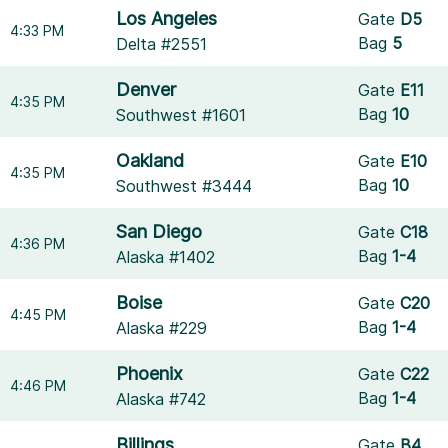
Los Angeles
Gate
D5
4:33 PM
Bag
5
Delta #2551
Denver
Gate
E11
4:35 PM
Bag
10
Southwest #1601
Oakland
Gate
E10
4:35 PM
Bag
10
Southwest #3444
San Diego
Gate
C18
4:36 PM
Bag
1-4
Alaska #1402
Boise
Gate
C20
4:45 PM
Bag
1-4
Alaska #229
Phoenix
Gate
C22
4:46 PM
Bag
1-4
Alaska #742
Billings
Gate
B4