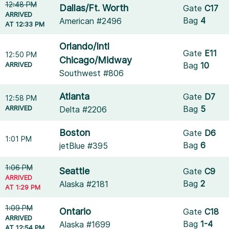
12:48 PM
Dallas/Ft. Worth
Gate
C17
ARRIVED
Bag
4
American #2496
AT 12:33 PM
Orlando/Intl
Gate
E11
12:50 PM
Chicago/Midway
ARRIVED
Bag
10
Southwest #806
Atlanta
Gate
D7
12:58 PM
ARRIVED
Bag
5
Delta #2206
Boston
Gate
D6
1:01 PM
Bag
6
jetBlue #395
1:06 PM
Seattle
Gate
C9
ARRIVED
Bag
2
Alaska #2181
AT 1:29 PM
1:09 PM
Ontario
Gate
C18
ARRIVED
Bag
1-4
Alaska #1699
AT 12:54 PM