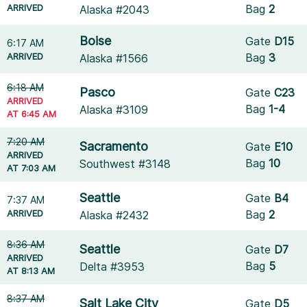
ARRIVED
Bag
2
Alaska #2043
Boise
Gate
D15
6:17 AM
ARRIVED
Bag
3
Alaska #1566
6:18 AM
Pasco
Gate
C23
ARRIVED
Bag
1-4
Alaska #3109
AT 6:45 AM
7:20 AM
Sacramento
Gate
E10
ARRIVED
Bag
10
Southwest #3148
AT 7:03 AM
Seattle
Gate
B4
7:37 AM
ARRIVED
Bag
2
Alaska #2432
8:36 AM
Seattle
Gate
D7
ARRIVED
Bag
5
Delta #3953
AT 8:13 AM
8:37 AM
Salt Lake City
Gate
D5