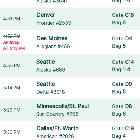
Bag
1-4
Alaska #3041
Denver
Gate
C16
4:51 PM
Bag
6
Frontier #2553
4:52 PM
Des Moines
Gate
D4
ARRIVED
Bag
6
Allegiant #466
AT 5:13 PM
Seattle
Gate
C14
4:55 PM
Bag
1-4
Alaska #686
Seattle
Gate
D9
5:14 PM
Bag
5
Delta #3918
Minneapolis/St. Paul
Gate
D8
5:29 PM
Bag
6
Sun Country #295
Dallas/Ft. Worth
Gate
C19
5:30 PM
Bag
4
American #2028