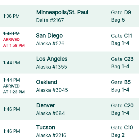
Minneapolis/St. Paul
Gate
D9
1:38 PM
Bag
5
Delta #2167
1:43 PM
San Diego
Gate
C11
ARRIVED
Bag
1-4
Alaska #576
AT 1:58 PM
Los Angeles
Gate
C23
1:44 PM
Bag
1-4
Alaska #1355
1:44 PM
Oakland
Gate
B5
ARRIVED
Bag
1-4
Alaska #3045
AT 1:23 PM
Denver
Gate
C20
1:46 PM
Bag
1-4
Alaska #684
Tucson
Gate
C10
1:46 PM
Bag
2
Alaska #2216