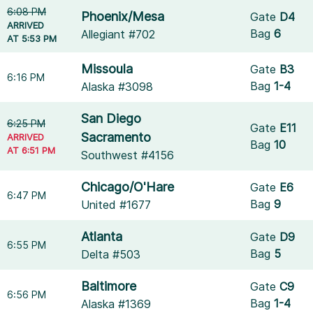
6:08 PM
Phoenix/Mesa
Gate
D4
ARRIVED
Bag
6
Allegiant #702
AT 5:53 PM
Missoula
Gate
B3
6:16 PM
Bag
1-4
Alaska #3098
San Diego
6:25 PM
Gate
E11
Sacramento
ARRIVED
Bag
10
AT 6:51 PM
Southwest #4156
Chicago/O'Hare
Gate
E6
6:47 PM
Bag
9
United #1677
Atlanta
Gate
D9
6:55 PM
Bag
5
Delta #503
Baltimore
Gate
C9
6:56 PM
Bag
1-4
Alaska #1369