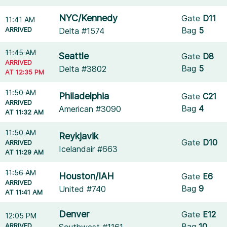
NYC/Kennedy
Gate
D11
11:41 AM
ARRIVED
Bag
5
Delta #1574
11:45 AM
Seattle
Gate
D8
ARRIVED
Bag
5
Delta #3802
AT 12:35 PM
11:50 AM
Philadelphia
Gate
C21
ARRIVED
Bag
4
American #3090
AT 11:32 AM
11:50 AM
Reykjavik
Gate
D10
ARRIVED
Icelandair #663
AT 11:29 AM
11:56 AM
Houston/IAH
Gate
E6
ARRIVED
Bag
9
United #740
AT 11:41 AM
Denver
Gate
E12
12:05 PM
ARRIVED
Bag
10