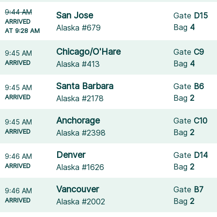
9:44 AM
San Jose
Gate
D15
ARRIVED
Bag
4
Alaska #679
AT 9:28 AM
Chicago/O'Hare
Gate
C9
9:45 AM
ARRIVED
Bag
4
Alaska #413
Santa Barbara
Gate
B6
9:45 AM
ARRIVED
Bag
2
Alaska #2178
Anchorage
Gate
C10
9:45 AM
ARRIVED
Bag
2
Alaska #2398
Denver
Gate
D14
9:46 AM
ARRIVED
Bag
2
Alaska #1626
Vancouver
Gate
B7
9:46 AM
ARRIVED
Bag
2
Alaska #2002