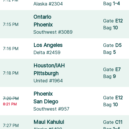
Bag
1-4
Alaska #2304
Ontario
Gate
E12
Phoenix
7:15 PM
Bag
10
Southwest #3089
Los Angeles
Gate
D5
7:16 PM
Bag
5
Delta #2459
Houston/IAH
Gate
E7
Pittsburgh
7:18 PM
Bag
9
United #1964
Phoenix
Gate
E12
7:20 PM
San Diego
8:21 PM
Bag
10
Southwest #957
Maui Kahului
Gate
C11
7:27 PM
Bag
1-4