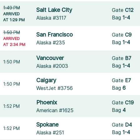
1:49 PM
Salt Lake City
Gate
C12
ARRIVED
Bag
1-4
Alaska #3117
AT 1:29 PM
1:50 PM
San Francisco
Gate
C9
ARRIVED
Bag
1-4
Alaska #235
AT 2:34 PM
Vancouver
Gate
B7
1:50 PM
Bag
1-4
Alaska #2003
Calgary
Gate
E7
1:50 PM
Bag
6
WestJet #3756
Phoenix
Gate
C19
1:52 PM
Bag
4
American #1625
Spokane
Gate
D4
1:52 PM
Bag
1-4
Alaska #251