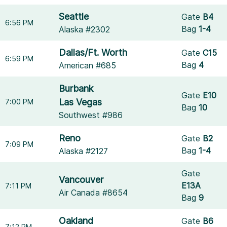
Seattle
Gate
B4
6:56 PM
Bag
1-4
Alaska #2302
Dallas/Ft. Worth
Gate
C15
6:59 PM
Bag
4
American #685
Burbank
Gate
E10
Las Vegas
7:00 PM
Bag
10
Southwest #986
Reno
Gate
B2
7:09 PM
Bag
1-4
Alaska #2127
Gate
Vancouver
E13A
7:11 PM
Air Canada #8654
Bag
9
Oakland
Gate
B6
7:12 PM