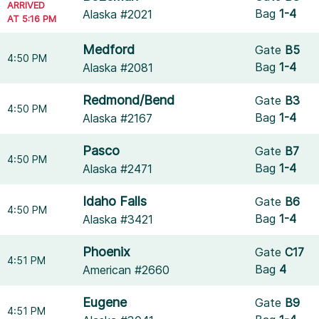
ARRIVED
Bag
1-4
Alaska #2021
AT 5:16 PM
Medford
Gate
B5
4:50 PM
Bag
1-4
Alaska #2081
Redmond/Bend
Gate
B3
4:50 PM
Bag
1-4
Alaska #2167
Pasco
Gate
B7
4:50 PM
Bag
1-4
Alaska #2471
Idaho Falls
Gate
B6
4:50 PM
Bag
1-4
Alaska #3421
Phoenix
Gate
C17
4:51 PM
Bag
4
American #2660
Eugene
Gate
B9
4:51 PM