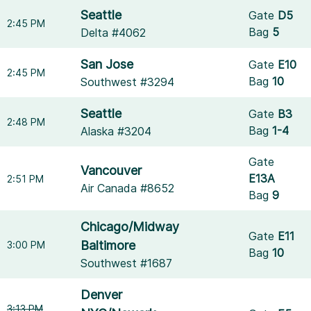
Seattle
Gate
D5
2:45 PM
Bag
5
Delta #4062
San Jose
Gate
E10
2:45 PM
Bag
10
Southwest #3294
Seattle
Gate
B3
2:48 PM
Bag
1-4
Alaska #3204
Gate
Vancouver
E13A
2:51 PM
Air Canada #8652
Bag
9
Chicago/Midway
Gate
E11
Baltimore
3:00 PM
Bag
10
Southwest #1687
Denver
3:13 PM