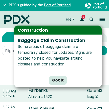
Skip to main content
PDX is guided by the
Port of Portland
.
1
To
EN
Arrivals & Departure
Arrivals & Departures
Construction
Arrivals
Departures
Baggage Claim Construction
Some areas of baggage claim are
temporarily closed for updates. Signs are
posted to help you navigate around
More filters
closures and construction.
Showing results for
SeaPort Airlines
.
Reset filters
Got it
Fairbanks
Gate
B3
5:30 AM
ARRIVED
Bag
2
Alaska #1520
5:32 AM
Maui Kahului
Gate
C7