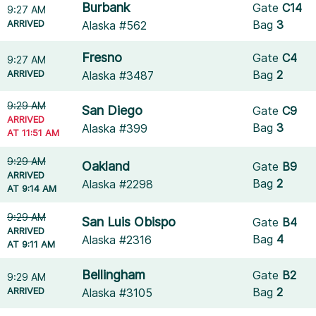
Burbank
Gate
C14
9:27 AM
ARRIVED
Bag
3
Alaska #562
Fresno
Gate
C4
9:27 AM
ARRIVED
Bag
2
Alaska #3487
9:29 AM
San Diego
Gate
C9
ARRIVED
Bag
3
Alaska #399
AT 11:51 AM
9:29 AM
Oakland
Gate
B9
ARRIVED
Bag
2
Alaska #2298
AT 9:14 AM
9:29 AM
San Luis Obispo
Gate
B4
ARRIVED
Bag
4
Alaska #2316
AT 9:11 AM
Bellingham
Gate
B2
9:29 AM
ARRIVED
Bag
2
Alaska #3105