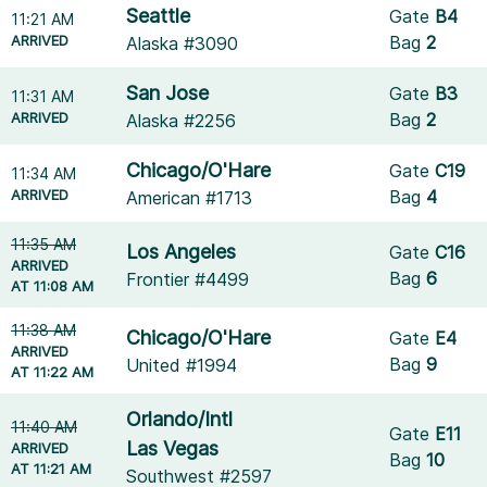
Seattle
Gate
B4
11:21 AM
ARRIVED
Bag
2
Alaska #3090
San Jose
Gate
B3
11:31 AM
ARRIVED
Bag
2
Alaska #2256
Chicago/O'Hare
Gate
C19
11:34 AM
ARRIVED
Bag
4
American #1713
11:35 AM
Los Angeles
Gate
C16
ARRIVED
Bag
6
Frontier #4499
AT 11:08 AM
11:38 AM
Chicago/O'Hare
Gate
E4
ARRIVED
Bag
9
United #1994
AT 11:22 AM
Orlando/Intl
11:40 AM
Gate
E11
Las Vegas
ARRIVED
Bag
10
AT 11:21 AM
Southwest #2597