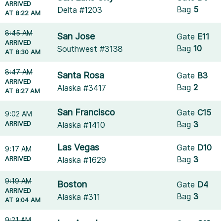
ARRIVED
Bag
5
Delta #1203
AT 8:22 AM
8:45 AM
San Jose
Gate
E11
ARRIVED
Bag
10
Southwest #3138
AT 8:30 AM
8:47 AM
Santa Rosa
Gate
B3
ARRIVED
Bag
2
Alaska #3417
AT 8:27 AM
San Francisco
Gate
C15
9:02 AM
ARRIVED
Bag
3
Alaska #1410
Las Vegas
Gate
D10
9:17 AM
ARRIVED
Bag
3
Alaska #1629
9:19 AM
Boston
Gate
D4
ARRIVED
Bag
3
Alaska #311
AT 9:04 AM
9:21 AM