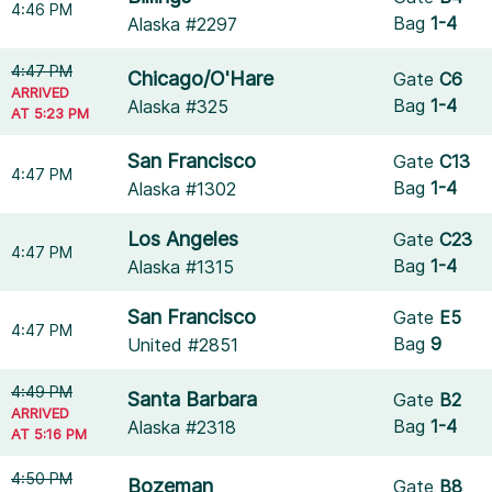
4:46 PM
Bag
1-4
Alaska #2297
4:47 PM
Chicago/O'Hare
Gate
C6
ARRIVED
Bag
1-4
Alaska #325
AT 5:23 PM
San Francisco
Gate
C13
4:47 PM
Bag
1-4
Alaska #1302
Los Angeles
Gate
C23
4:47 PM
Bag
1-4
Alaska #1315
San Francisco
Gate
E5
4:47 PM
Bag
9
United #2851
4:49 PM
Santa Barbara
Gate
B2
ARRIVED
Bag
1-4
Alaska #2318
AT 5:16 PM
4:50 PM
Bozeman
Gate
B8