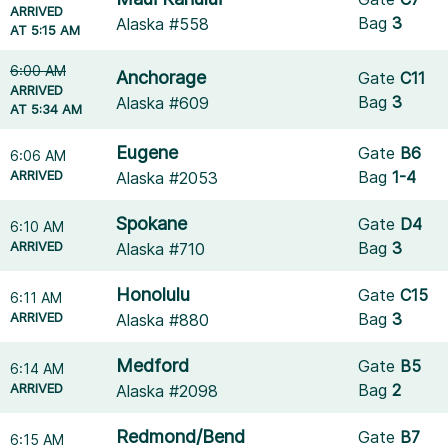
ARRIVED
Bag
3
Alaska #558
AT 5:15 AM
6:00 AM
Anchorage
Gate
C11
ARRIVED
Bag
3
Alaska #609
AT 5:34 AM
Eugene
Gate
B6
6:06 AM
ARRIVED
Bag
1-4
Alaska #2053
Spokane
Gate
D4
6:10 AM
ARRIVED
Bag
3
Alaska #710
Honolulu
Gate
C15
6:11 AM
ARRIVED
Bag
3
Alaska #880
Medford
Gate
B5
6:14 AM
ARRIVED
Bag
2
Alaska #2098
Redmond/Bend
Gate
B7
6:15 AM