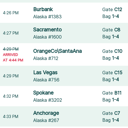
Burbank
Gate
C12
4:26 PM
Bag
1-4
Alaska #1383
Sacramento
Gate
C8
4:27 PM
Bag
1-4
Alaska #1600
4:29 PM
OrangeCo\SantaAna
Gate
C10
ARRIVED
Bag
1-4
Alaska #712
AT 4:44 PM
Las Vegas
Gate
C15
4:29 PM
Bag
1-4
Alaska #756
Spokane
Gate
B11
4:32 PM
Bag
1-4
Alaska #3202
Anchorage
Gate
C7
4:33 PM
Bag
1-4
Alaska #267