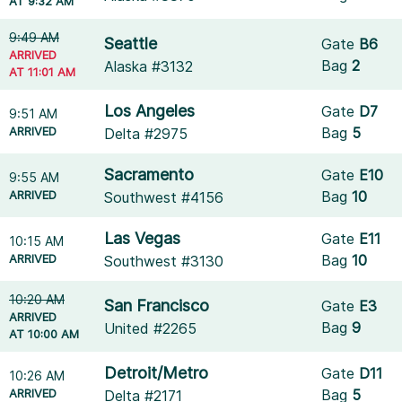
AT 9:32 AM
9:49 AM
Seattle
Gate
B6
ARRIVED
Bag
2
Alaska #3132
AT 11:01 AM
Los Angeles
Gate
D7
9:51 AM
ARRIVED
Bag
5
Delta #2975
Sacramento
Gate
E10
9:55 AM
ARRIVED
Bag
10
Southwest #4156
Las Vegas
Gate
E11
10:15 AM
ARRIVED
Bag
10
Southwest #3130
10:20 AM
San Francisco
Gate
E3
ARRIVED
Bag
9
United #2265
AT 10:00 AM
Detroit/Metro
Gate
D11
10:26 AM
ARRIVED
Bag
5
Delta #2171