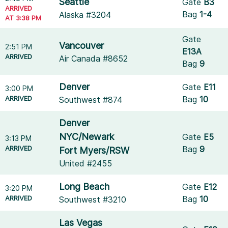
Seattle
Gate
B3
ARRIVED
Bag
1-4
Alaska #3204
AT 3:38 PM
Gate
Vancouver
2:51 PM
E13A
ARRIVED
Air Canada #8652
Bag
9
Denver
Gate
E11
3:00 PM
ARRIVED
Bag
10
Southwest #874
Denver
NYC/Newark
Gate
E5
3:13 PM
ARRIVED
Bag
9
Fort Myers/RSW
United #2455
Long Beach
Gate
E12
3:20 PM
ARRIVED
Bag
10
Southwest #3210
Las Vegas