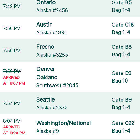
Ontario
Gate
B5
7:49 PM
Bag
1-4
Alaska #2456
Austin
Gate
C18
7:50 PM
Bag
1-4
Alaska #1396
Fresno
Gate
B8
7:50 PM
Bag
1-4
Alaska #3285
Denver
7:50 PM
Gate
E9
Oakland
ARRIVED
Bag
10
AT 8:07 PM
Southwest #2045
Seattle
Gate
B9
7:54 PM
Bag
1-4
Alaska #2372
8:04 PM
Washington/National
Gate
C22
ARRIVED
Bag
1-4
Alaska #9
AT 8:20 PM