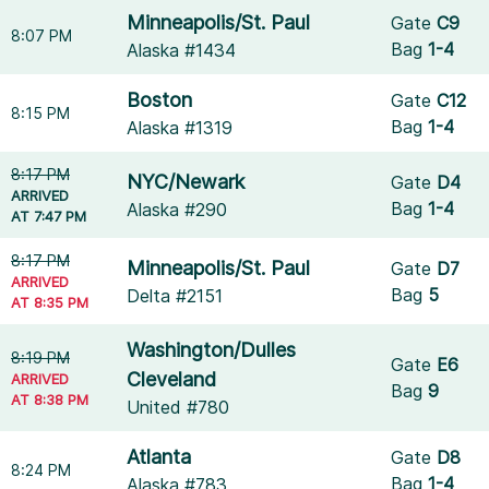
Minneapolis/St. Paul
Gate
C9
8:07 PM
Bag
1-4
Alaska #1434
Boston
Gate
C12
8:15 PM
Bag
1-4
Alaska #1319
8:17 PM
NYC/Newark
Gate
D4
ARRIVED
Bag
1-4
Alaska #290
AT 7:47 PM
8:17 PM
Minneapolis/St. Paul
Gate
D7
ARRIVED
Bag
5
Delta #2151
AT 8:35 PM
Washington/Dulles
8:19 PM
Gate
E6
Cleveland
ARRIVED
Bag
9
AT 8:38 PM
United #780
Atlanta
Gate
D8
8:24 PM
Bag
1-4
Alaska #783