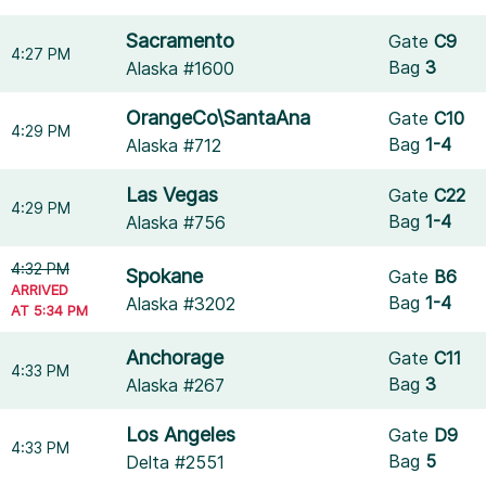
Sacramento
Gate
C9
4:27 PM
Bag
3
Alaska #1600
OrangeCo\SantaAna
Gate
C10
4:29 PM
Bag
1-4
Alaska #712
Las Vegas
Gate
C22
4:29 PM
Bag
1-4
Alaska #756
4:32 PM
Spokane
Gate
B6
ARRIVED
Bag
1-4
Alaska #3202
AT 5:34 PM
Anchorage
Gate
C11
4:33 PM
Bag
3
Alaska #267
Los Angeles
Gate
D9
4:33 PM
Bag
5
Delta #2551