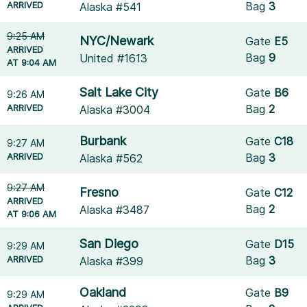
ARRIVED
Bag
3
Alaska #541
9:25 AM
NYC/Newark
Gate
E5
ARRIVED
Bag
9
United #1613
AT 9:04 AM
Salt Lake City
Gate
B6
9:26 AM
ARRIVED
Bag
2
Alaska #3004
Burbank
Gate
C18
9:27 AM
ARRIVED
Bag
3
Alaska #562
9:27 AM
Fresno
Gate
C12
ARRIVED
Bag
2
Alaska #3487
AT 9:06 AM
San Diego
Gate
D15
9:29 AM
ARRIVED
Bag
3
Alaska #399
Oakland
Gate
B9
9:29 AM