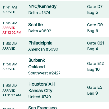
NYC/Kennedy
Gate
D7
11:41 AM
ARRIVED
Bag
5
Delta #1574
11:45 AM
Seattle
Gate
D9
ARRIVED
Bag
5
Delta #3802
AT 12:02 PM
Philadelphia
Gate
C21
11:50 AM
ARRIVED
Bag
4
American #3090
Burbank
Gate
E12
11:50 AM
Oakland
ARRIVED
Bag
10
Southwest #2427
Houston/IAH
11:56 AM
Gate
E5
Kansas City
ARRIVED
Bag
9
AT 11:37 AM
United #740
San Francisco