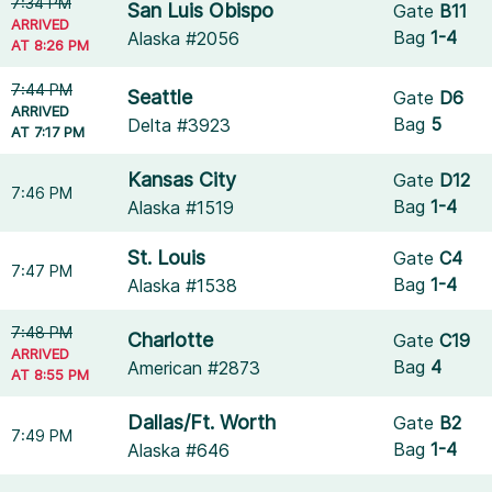
7:34 PM
San Luis Obispo
Gate
B11
ARRIVED
Bag
1-4
Alaska #2056
AT 8:26 PM
7:44 PM
Seattle
Gate
D6
ARRIVED
Bag
5
Delta #3923
AT 7:17 PM
Kansas City
Gate
D12
7:46 PM
Bag
1-4
Alaska #1519
St. Louis
Gate
C4
7:47 PM
Bag
1-4
Alaska #1538
7:48 PM
Charlotte
Gate
C19
ARRIVED
Bag
4
American #2873
AT 8:55 PM
Dallas/Ft. Worth
Gate
B2
7:49 PM
Bag
1-4
Alaska #646