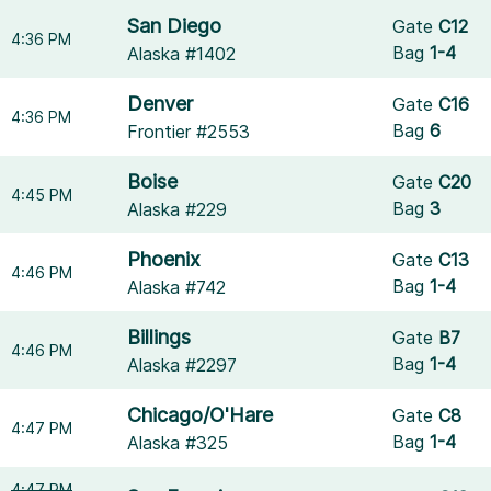
San Diego
Gate
C12
4:36 PM
Bag
1-4
Alaska #1402
Denver
Gate
C16
4:36 PM
Bag
6
Frontier #2553
Boise
Gate
C20
4:45 PM
Bag
3
Alaska #229
Phoenix
Gate
C13
4:46 PM
Bag
1-4
Alaska #742
Billings
Gate
B7
4:46 PM
Bag
1-4
Alaska #2297
Chicago/O'Hare
Gate
C8
4:47 PM
Bag
1-4
Alaska #325
4:47 PM