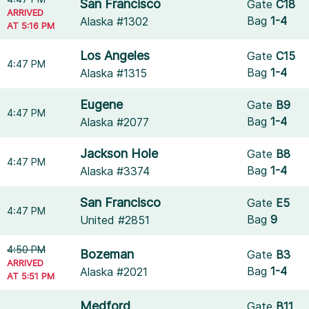
San Francisco
Gate
C18
ARRIVED
Bag
1-4
Alaska #1302
AT 5:16 PM
Los Angeles
Gate
C15
4:47 PM
Bag
1-4
Alaska #1315
Eugene
Gate
B9
4:47 PM
Bag
1-4
Alaska #2077
Jackson Hole
Gate
B8
4:47 PM
Bag
1-4
Alaska #3374
San Francisco
Gate
E5
4:47 PM
Bag
9
United #2851
4:50 PM
Bozeman
Gate
B3
ARRIVED
Bag
1-4
Alaska #2021
AT 5:51 PM
Medford
Gate
B11