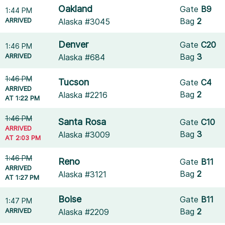
Oakland
Gate
B9
1:44 PM
ARRIVED
Bag
2
Alaska #3045
Denver
Gate
C20
1:46 PM
ARRIVED
Bag
3
Alaska #684
1:46 PM
Tucson
Gate
C4
ARRIVED
Bag
2
Alaska #2216
AT 1:22 PM
1:46 PM
Santa Rosa
Gate
C10
ARRIVED
Bag
3
Alaska #3009
AT 2:03 PM
1:46 PM
Reno
Gate
B11
ARRIVED
Bag
2
Alaska #3121
AT 1:27 PM
Boise
Gate
B11
1:47 PM
ARRIVED
Bag
2
Alaska #2209