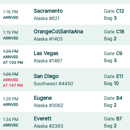
Sacramento
Gate
C12
1:18 PM
ARRIVED
Bag
3
Alaska #621
OrangeCo\SantaAna
Gate
C18
1:19 PM
ARRIVED
Bag
2
Alaska #1405
1:20 PM
Las Vegas
Gate
C9
ARRIVED
Bag
3
Alaska #1467
AT 1:02 PM
1:20 PM
San Diego
Gate
E11
ARRIVED
Bag
10
Southwest #4450
AT 1:57 PM
Eugene
Gate
B4
1:26 PM
ARRIVED
Bag
2
Alaska #3062
Everett
Gate
B7
1:34 PM
ARRIVED
Bag
2
Alaska #2365