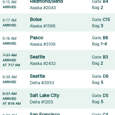
Redmond/Bend
Gate
B4
6:15 AM
ARRIVED
Bag
2
Alaska #2043
Boise
Gate
C15
6:17 AM
ARRIVED
Bag
3
Alaska #1566
Pasco
Gate
B8
6:18 AM
ARRIVED
Bag
1-4
Alaska #3109
7:37 AM
Seattle
Gate
B3
ARRIVED
Bag
2
Alaska #2432
AT 7:17 AM
Seattle
Gate
D9
8:36 AM
ARRIVED
Bag
5
Delta #3953
8:37 AM
Salt Lake City
Gate
D5
ARRIVED
Bag
5
Delta #1203
AT 8:19 AM
San Francisco
Gate
C4