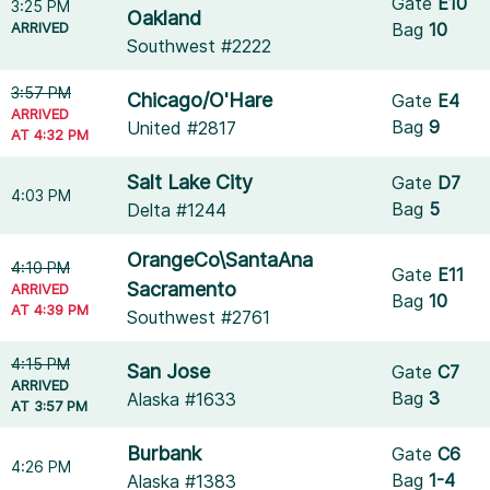
Gate
E10
3:25 PM
Oakland
ARRIVED
Bag
10
Southwest #2222
3:57 PM
Chicago/O'Hare
Gate
E4
ARRIVED
Bag
9
United #2817
AT 4:32 PM
Salt Lake City
Gate
D7
4:03 PM
Bag
5
Delta #1244
OrangeCo\SantaAna
4:10 PM
Gate
E11
Sacramento
ARRIVED
Bag
10
AT 4:39 PM
Southwest #2761
4:15 PM
San Jose
Gate
C7
ARRIVED
Bag
3
Alaska #1633
AT 3:57 PM
Burbank
Gate
C6
4:26 PM
Bag
1-4
Alaska #1383