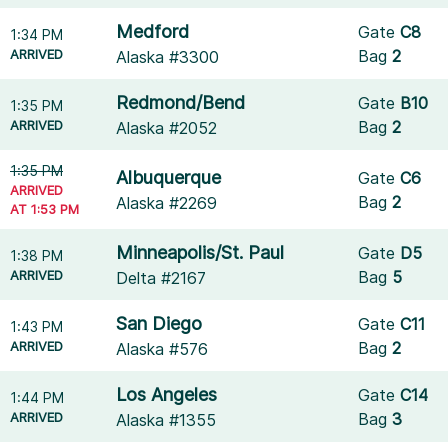
Medford
Gate
C8
1:34 PM
ARRIVED
Bag
2
Alaska #3300
Redmond/Bend
Gate
B10
1:35 PM
ARRIVED
Bag
2
Alaska #2052
1:35 PM
Albuquerque
Gate
C6
ARRIVED
Bag
2
Alaska #2269
AT 1:53 PM
Minneapolis/St. Paul
Gate
D5
1:38 PM
ARRIVED
Bag
5
Delta #2167
San Diego
Gate
C11
1:43 PM
ARRIVED
Bag
2
Alaska #576
Los Angeles
Gate
C14
1:44 PM
ARRIVED
Bag
3
Alaska #1355