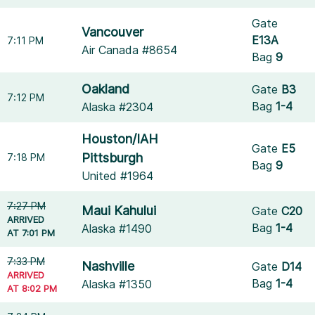
Gate
Vancouver
E13A
7:11 PM
Air Canada #8654
Bag
9
Oakland
Gate
B3
7:12 PM
Bag
1-4
Alaska #2304
Houston/IAH
Gate
E5
Pittsburgh
7:18 PM
Bag
9
United #1964
7:27 PM
Maui Kahului
Gate
C20
ARRIVED
Bag
1-4
Alaska #1490
AT 7:01 PM
7:33 PM
Nashville
Gate
D14
ARRIVED
Bag
1-4
Alaska #1350
AT 8:02 PM