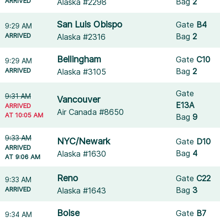
ARRIVED
Bag
2
Alaska #2298
San Luis Obispo
Gate
B4
9:29 AM
ARRIVED
Bag
2
Alaska #2316
Bellingham
Gate
C10
9:29 AM
ARRIVED
Bag
2
Alaska #3105
Gate
9:31 AM
Vancouver
E13A
ARRIVED
Air Canada #8650
AT 10:05 AM
Bag
9
9:33 AM
NYC/Newark
Gate
D10
ARRIVED
Bag
4
Alaska #1630
AT 9:06 AM
Reno
Gate
C22
9:33 AM
ARRIVED
Bag
3
Alaska #1643
Boise
Gate
B7
9:34 AM