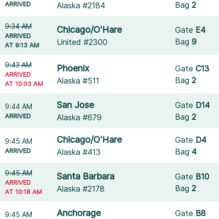
ARRIVED
Bag
2
Alaska #2184
9:34 AM
Chicago/O'Hare
Gate
E4
ARRIVED
Bag
9
United #2300
AT 9:13 AM
9:43 AM
Phoenix
Gate
C13
ARRIVED
Bag
2
Alaska #511
AT 10:03 AM
San Jose
Gate
D14
9:44 AM
ARRIVED
Bag
2
Alaska #679
Chicago/O'Hare
Gate
D4
9:45 AM
ARRIVED
Bag
4
Alaska #413
9:45 AM
Santa Barbara
Gate
B10
ARRIVED
Bag
2
Alaska #2178
AT 10:18 AM
Anchorage
Gate
B8
9:45 AM