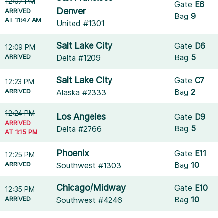
12:07 PM
Gate
E6
Denver
ARRIVED
Bag
9
AT 11:47 AM
United #1301
Salt Lake City
Gate
D6
12:09 PM
ARRIVED
Bag
5
Delta #1209
Salt Lake City
Gate
C7
12:23 PM
ARRIVED
Bag
2
Alaska #2333
12:24 PM
Los Angeles
Gate
D9
ARRIVED
Bag
5
Delta #2766
AT 1:15 PM
Phoenix
Gate
E11
12:25 PM
ARRIVED
Bag
10
Southwest #1303
Chicago/Midway
Gate
E10
12:35 PM
ARRIVED
Bag
10
Southwest #4246