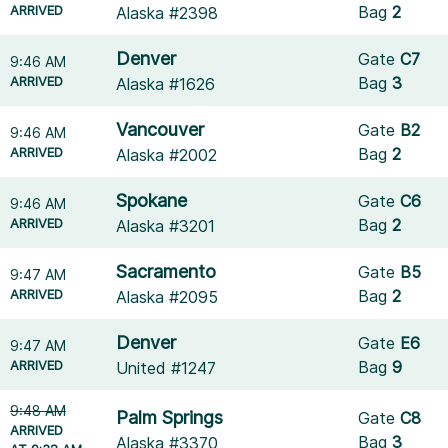
ARRIVED
Bag
2
Alaska #2398
Denver
Gate
C7
9:46 AM
ARRIVED
Bag
3
Alaska #1626
Vancouver
Gate
B2
9:46 AM
ARRIVED
Bag
2
Alaska #2002
Spokane
Gate
C6
9:46 AM
ARRIVED
Bag
2
Alaska #3201
Sacramento
Gate
B5
9:47 AM
ARRIVED
Bag
2
Alaska #2095
Denver
Gate
E6
9:47 AM
ARRIVED
Bag
9
United #1247
9:48 AM
Palm Springs
Gate
C8
ARRIVED
Bag
3
Alaska #3370