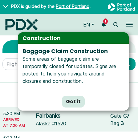
Skip to main content
PDX is guided by the
Port of Portland
.
1
To
EN
Arrivals & Departure
Arrivals & Departures
Construction
Arrivals
Departures
Baggage Claim Construction
Some areas of baggage claim are
temporarily closed for updates. Signs are
posted to help you navigate around
More filters
closures and construction.
Showing results for
American Airlines
.
Reset filters
Got it
5:30 AM
Fairbanks
Gate
C7
ARRIVED
Bag
3
Alaska #1520
AT 7:20 AM
5:32 AM