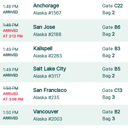
Anchorage
Gate
C22
1:48 PM
ARRIVED
Bag
2
Alaska #1567
1:48 PM
San Jose
Gate
B6
ARRIVED
Bag
2
Alaska #2188
AT 2:12 PM
Kalispell
Gate
B3
1:49 PM
ARRIVED
Bag
2
Alaska #2283
Salt Lake City
Gate
B5
1:49 PM
ARRIVED
Bag
2
Alaska #3117
1:50 PM
San Francisco
Gate
C13
ARRIVED
Bag
3
Alaska #235
AT 3:08 PM
Vancouver
Gate
B2
1:50 PM
ARRIVED
Bag
3
Alaska #2003