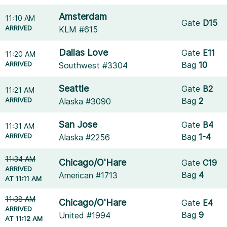
Amsterdam
11:10 AM
Gate
D15
ARRIVED
KLM #615
Dallas Love
Gate
E11
11:20 AM
ARRIVED
Bag
10
Southwest #3304
Seattle
Gate
B2
11:21 AM
ARRIVED
Bag
2
Alaska #3090
San Jose
Gate
B4
11:31 AM
ARRIVED
Bag
1-4
Alaska #2256
11:34 AM
Chicago/O'Hare
Gate
C19
ARRIVED
Bag
4
American #1713
AT 11:11 AM
11:38 AM
Chicago/O'Hare
Gate
E4
ARRIVED
Bag
9
United #1994
AT 11:12 AM