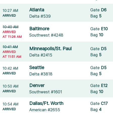
Atlanta
Gate
D6
10:27 AM
ARRIVED
Bag
5
Delta #539
10:40 AM
Baltimore
Gate
E10
ARRIVED
Bag
10
Southwest #4248
AT 11:26 AM
10:41 AM
Minneapolis/St. Paul
Gate
D5
ARRIVED
Bag
5
Delta #2415
AT 11:51 AM
Seattle
Gate
D5
10:42 AM
ARRIVED
Bag
5
Delta #3818
Denver
Gate
E12
10:50 AM
ARRIVED
Bag
10
Southwest #1601
Dallas/Ft. Worth
Gate
C17
10:54 AM
ARRIVED
Bag
4
American #2655