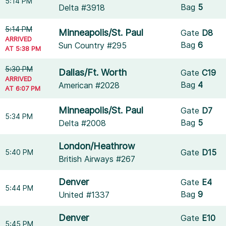
5:14 PM
Bag
5
Delta #3918
5:14 PM
Minneapolis/St. Paul
Gate
D8
ARRIVED
Bag
6
Sun Country #295
AT 5:38 PM
5:30 PM
Dallas/Ft. Worth
Gate
C19
ARRIVED
Bag
4
American #2028
AT 6:07 PM
Minneapolis/St. Paul
Gate
D7
5:34 PM
Bag
5
Delta #2008
London/Heathrow
Gate
D15
5:40 PM
British Airways #267
Denver
Gate
E4
5:44 PM
Bag
9
United #1337
Denver
Gate
E10
5:45 PM