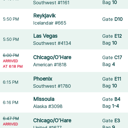
Bag
10
Southwest #1161
Reykjavik
Gate
D10
5:50 PM
Icelandair #665
Las Vegas
Gate
E12
5:50 PM
Bag
10
Southwest #4134
6:00 PM
Chicago/O'Hare
Gate
C17
ARRIVED
Bag
4
American #1818
AT 6:18 PM
Phoenix
Gate
E11
6:15 PM
Bag
10
Southwest #1780
Missoula
Gate
B4
6:16 PM
Bag
1-4
Alaska #3098
6:47 PM
Chicago/O'Hare
Gate
E3
ARRIVED
Bag
9
United #1677