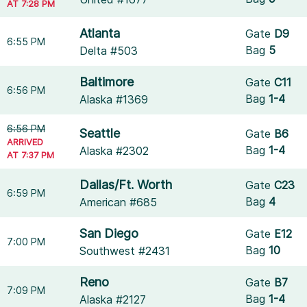
AT 7:28 PM
Atlanta
Gate
D9
6:55 PM
Bag
5
Delta #503
Baltimore
Gate
C11
6:56 PM
Bag
1-4
Alaska #1369
6:56 PM
Seattle
Gate
B6
ARRIVED
Bag
1-4
Alaska #2302
AT 7:37 PM
Dallas/Ft. Worth
Gate
C23
6:59 PM
Bag
4
American #685
San Diego
Gate
E12
7:00 PM
Bag
10
Southwest #2431
Reno
Gate
B7
7:09 PM
Bag
1-4
Alaska #2127