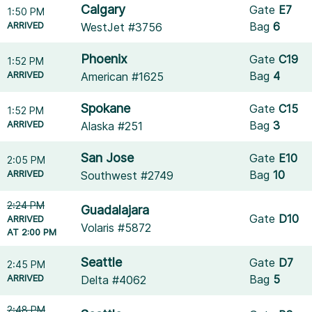
Calgary
Gate
E7
1:50 PM
ARRIVED
Bag
6
WestJet #3756
Phoenix
Gate
C19
1:52 PM
ARRIVED
Bag
4
American #1625
Spokane
Gate
C15
1:52 PM
ARRIVED
Bag
3
Alaska #251
San Jose
Gate
E10
2:05 PM
ARRIVED
Bag
10
Southwest #2749
2:24 PM
Guadalajara
Gate
D10
ARRIVED
Volaris #5872
AT 2:00 PM
Seattle
Gate
D7
2:45 PM
ARRIVED
Bag
5
Delta #4062
2:48 PM