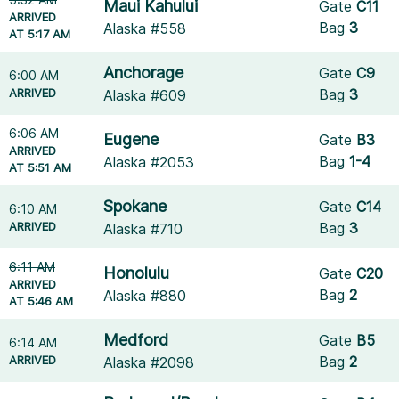
Maui Kahului
Gate
C11
ARRIVED
Bag
3
Alaska #558
AT 5:17 AM
Anchorage
Gate
C9
6:00 AM
ARRIVED
Bag
3
Alaska #609
6:06 AM
Eugene
Gate
B3
ARRIVED
Bag
1-4
Alaska #2053
AT 5:51 AM
Spokane
Gate
C14
6:10 AM
ARRIVED
Bag
3
Alaska #710
6:11 AM
Honolulu
Gate
C20
ARRIVED
Bag
2
Alaska #880
AT 5:46 AM
Medford
Gate
B5
6:14 AM
ARRIVED
Bag
2
Alaska #2098