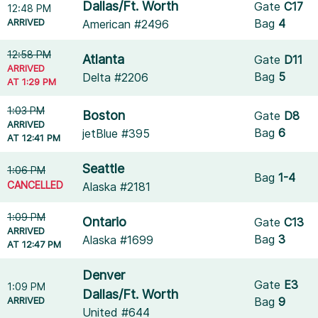
Dallas/Ft. Worth
Gate
C17
12:48 PM
ARRIVED
Bag
4
American #2496
12:58 PM
Atlanta
Gate
D11
ARRIVED
Bag
5
Delta #2206
AT 1:29 PM
1:03 PM
Boston
Gate
D8
ARRIVED
Bag
6
jetBlue #395
AT 12:41 PM
Seattle
1:06 PM
Bag
1-4
CANCELLED
Alaska #2181
1:09 PM
Ontario
Gate
C13
ARRIVED
Bag
3
Alaska #1699
AT 12:47 PM
Denver
Gate
E3
1:09 PM
Dallas/Ft. Worth
ARRIVED
Bag
9
United #644