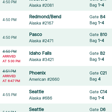
4:50 PM
Bag
1-4
Alaska #2081
Redmond/Bend
Gate
B4
4:50 PM
Bag
1-4
Alaska #2167
Pasco
Gate
B10
4:50 PM
Bag
1-4
Alaska #2471
4:50 PM
Idaho Falls
Gate
B2
ARRIVED
Bag
1-4
Alaska #3421
AT 5:30 PM
4:51 PM
Phoenix
Gate
C21
ARRIVED
Bag
4
American #2660
AT 6:47 PM
Seattle
Gate
C14
4:55 PM
Bag
1-4
Alaska #686
Seattle
Gate
D6