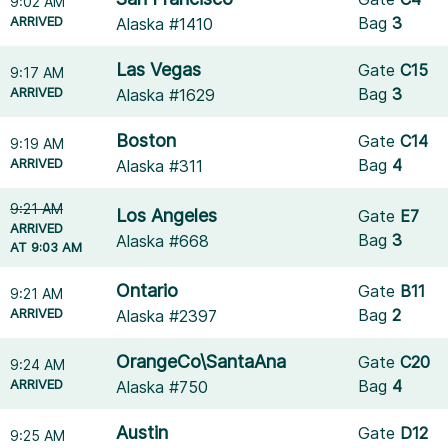
9:02 AM
ARRIVED
Bag
3
Alaska #1410
Las Vegas
Gate
C15
9:17 AM
ARRIVED
Bag
3
Alaska #1629
Boston
Gate
C14
9:19 AM
ARRIVED
Bag
4
Alaska #311
9:21 AM
Los Angeles
Gate
E7
ARRIVED
Bag
3
Alaska #668
AT 9:03 AM
Ontario
Gate
B11
9:21 AM
ARRIVED
Bag
2
Alaska #2397
OrangeCo\SantaAna
Gate
C20
9:24 AM
ARRIVED
Bag
4
Alaska #750
Austin
Gate
D12
9:25 AM