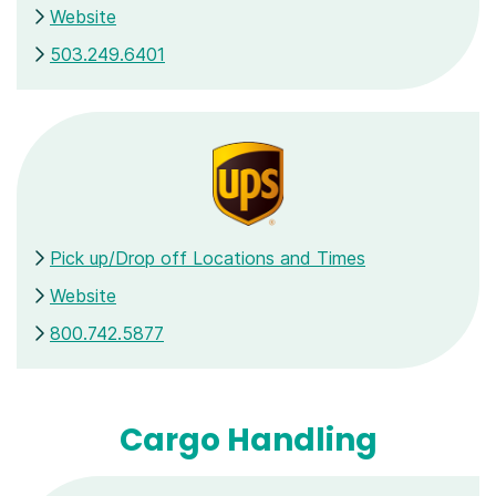
Website
503.249.6401
Pick up/Drop off Locations and Times
Website
800.742.5877
Cargo Handling