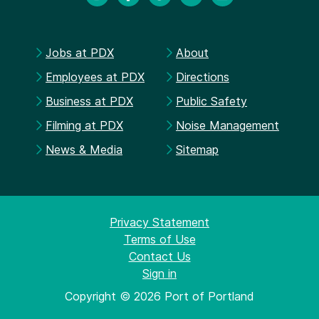
Jobs at PDX
About
Employees at PDX
Directions
Business at PDX
Public Safety
Filming at PDX
Noise Management
News & Media
Sitemap
Privacy Statement
Terms of Use
Contact Us
Sign in
Copyright © 2026 Port of Portland