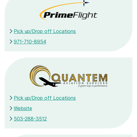
Pick up/Drop off Locations
971-710-8954
Pick up/Drop off Locations
Website
503-288-3512