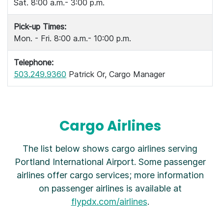
Sat. 8:00 a.m.- 3:00 p.m.
Pick-up Times:
Mon. - Fri. 8:00 a.m.- 10:00 p.m.
Telephone:
503.249.9360
Patrick Or, Cargo Manager
Cargo Airlines
The list below shows cargo airlines serving
Portland International Airport. Some passenger
airlines offer cargo services; more information
on passenger airlines is available at
flypdx.com/airlines
.