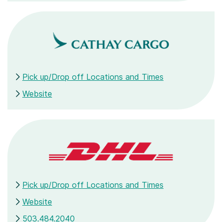
Pick up/Drop off Locations and Times
Website
Pick up/Drop off Locations and Times
Website
503.484.2040