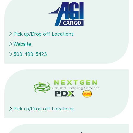
Pick up/Drop off Locations
Website
503-493-5423
Pick up/Drop off Locations