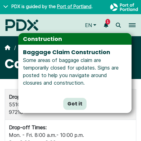
Skip to main content
PDX is guided by the
Port of Portland
.
1
To
EN
Construction
All Airlines
Baggage Claim Construction
Cathay Cargo
Some areas of baggage claim are
temporarily closed for updates. Signs are
posted to help you navigate around
closures and construction.
Drop-off and Pick-up Location:
Got it
5510 NE Courier Court, Suite 200, Portland OR
97218
Drop-off Times:
Mon. - Fri. 8:00 a.m.- 10:00 p.m.