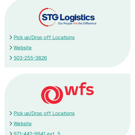
Pick up/Drop off Locations
Website
503-255-3826
Pick up/Drop off Locations
Website
971-442-9941 ext. 5