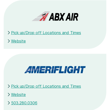
Pick up/Drop off Locations and Times
Website
Pick up/Drop off Locations and Times
Website
503.280.0306