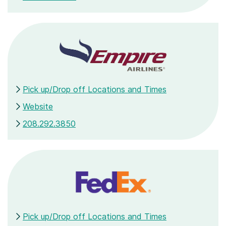
Pick up/Drop off Locations and Times
Website
208.292.3850
Pick up/Drop off Locations and Times