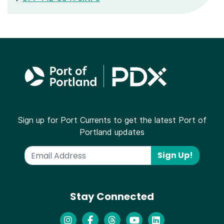
Sign up for Port Currents to get the latest Port of
Portland updates
Sign Up!
Stay Connected